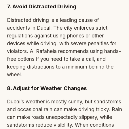
7. Avoid Distracted Driving
Distracted driving is a leading cause of
accidents in Dubai. The city enforces strict
regulations against using phones or other
devices while driving, with severe penalties for
violators. Al Rafaheia recommends using hands-
free options if you need to take a call, and
keeping distractions to a minimum behind the
wheel.
8. Adjust for Weather Changes
Dubai’s weather is mostly sunny, but sandstorms
and occasional rain can make driving tricky. Rain
can make roads unexpectedly slippery, while
sandstorms reduce visibility. When conditions