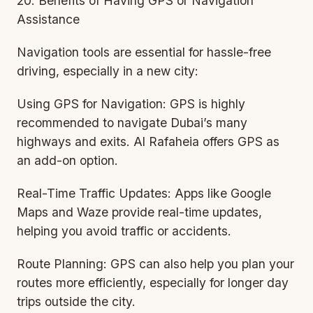
20. Benefits of Having GPS or Navigation
Assistance
Navigation tools are essential for hassle-free
driving, especially in a new city:
Using GPS for Navigation: GPS is highly
recommended to navigate Dubai’s many
highways and exits. Al Rafaheia offers GPS as
an add-on option.
Real-Time Traffic Updates: Apps like Google
Maps and Waze provide real-time updates,
helping you avoid traffic or accidents.
Route Planning: GPS can also help you plan your
routes more efficiently, especially for longer day
trips outside the city.