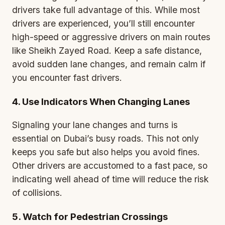
drivers take full advantage of this. While most
drivers are experienced, you’ll still encounter
high-speed or aggressive drivers on main routes
like Sheikh Zayed Road. Keep a safe distance,
avoid sudden lane changes, and remain calm if
you encounter fast drivers.
4. Use Indicators When Changing Lanes
Signaling your lane changes and turns is
essential on Dubai’s busy roads. This not only
keeps you safe but also helps you avoid fines.
Other drivers are accustomed to a fast pace, so
indicating well ahead of time will reduce the risk
of collisions.
5. Watch for Pedestrian Crossings