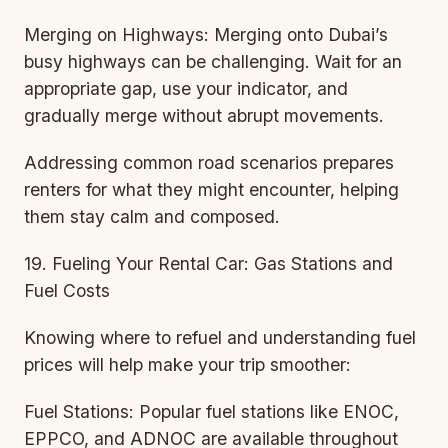
Merging on Highways: Merging onto Dubai’s
busy highways can be challenging. Wait for an
appropriate gap, use your indicator, and
gradually merge without abrupt movements.
Addressing common road scenarios prepares
renters for what they might encounter, helping
them stay calm and composed.
19. Fueling Your Rental Car: Gas Stations and
Fuel Costs
Knowing where to refuel and understanding fuel
prices will help make your trip smoother:
Fuel Stations: Popular fuel stations like ENOC,
EPPCO, and ADNOC are available throughout