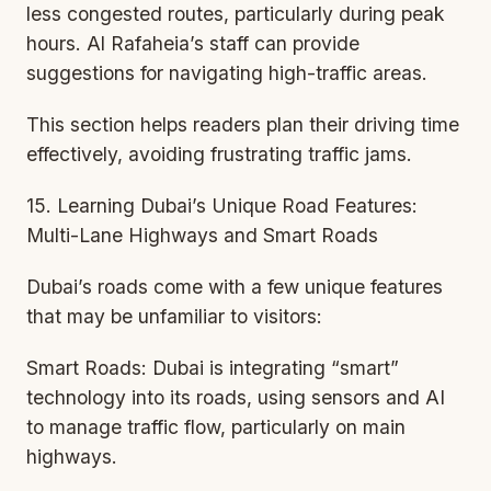
less congested routes, particularly during peak
hours. Al Rafaheia’s staff can provide
suggestions for navigating high-traffic areas.
This section helps readers plan their driving time
effectively, avoiding frustrating traffic jams.
15. Learning Dubai’s Unique Road Features:
Multi-Lane Highways and Smart Roads
Dubai’s roads come with a few unique features
that may be unfamiliar to visitors:
Smart Roads: Dubai is integrating “smart”
technology into its roads, using sensors and AI
to manage traffic flow, particularly on main
highways.