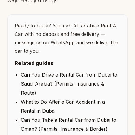
way. Happy driving!
Ready to book? You can
Al Rafaheia Rent A
Car
with no deposit and free delivery —
message us on WhatsApp and we deliver the
car to you.
Related guides
Can You Drive a Rental Car from Dubai to
Saudi Arabia? (Permits, Insurance &
Route)
What to Do After a Car Accident in a
Rental in Dubai
Can You Take a Rental Car from Dubai to
Oman? (Permits, Insurance & Border)