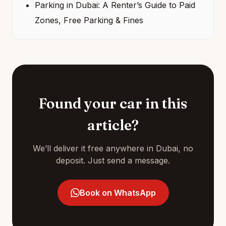
Parking in Dubai: A Renter’s Guide to Paid
Zones, Free Parking & Fines
Found your car in this
article?
We’ll deliver it free anywhere in Dubai, no
deposit. Just send a message.
Book on WhatsApp