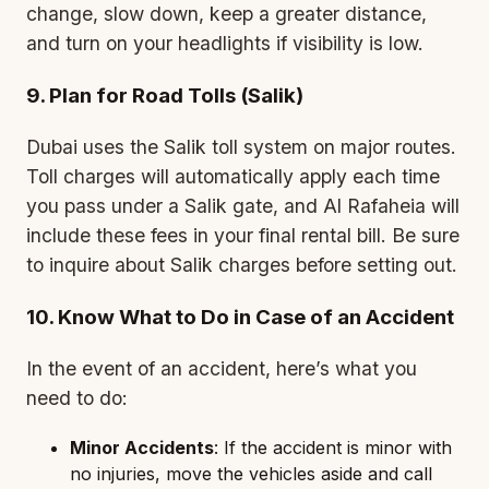
change, slow down, keep a greater distance,
and turn on your headlights if visibility is low.
9. Plan for Road Tolls (Salik)
Dubai uses the
Salik
toll system on major routes.
Toll charges will automatically apply each time
you pass under a Salik gate, and Al Rafaheia will
include these fees in your final rental bill. Be sure
to inquire about Salik charges before setting out.
10. Know What to Do in Case of an Accident
In the event of an accident, here’s what you
need to do:
Minor Accidents
: If the accident is minor with
no injuries, move the vehicles aside and call