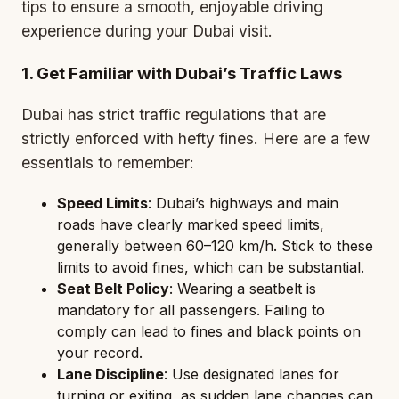
tips to ensure a smooth, enjoyable driving
experience during your Dubai visit.
1. Get Familiar with Dubai’s Traffic Laws
Dubai has strict traffic regulations that are
strictly enforced with hefty fines. Here are a few
essentials to remember:
Speed Limits
: Dubai’s highways and main
roads have clearly marked speed limits,
generally between 60–120 km/h. Stick to these
limits to avoid fines, which can be substantial.
Seat Belt Policy
: Wearing a seatbelt is
mandatory for all passengers. Failing to
comply can lead to fines and black points on
your record.
Lane Discipline
: Use designated lanes for
turning or exiting, as sudden lane changes can