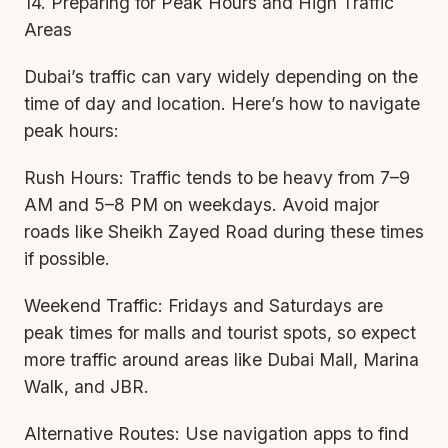
14. Preparing for Peak Hours and High Traffic
Areas
Dubai’s traffic can vary widely depending on the
time of day and location. Here’s how to navigate
peak hours:
Rush Hours: Traffic tends to be heavy from 7–9
AM and 5–8 PM on weekdays. Avoid major
roads like Sheikh Zayed Road during these times
if possible.
Weekend Traffic: Fridays and Saturdays are
peak times for malls and tourist spots, so expect
more traffic around areas like Dubai Mall, Marina
Walk, and JBR.
Alternative Routes: Use navigation apps to find