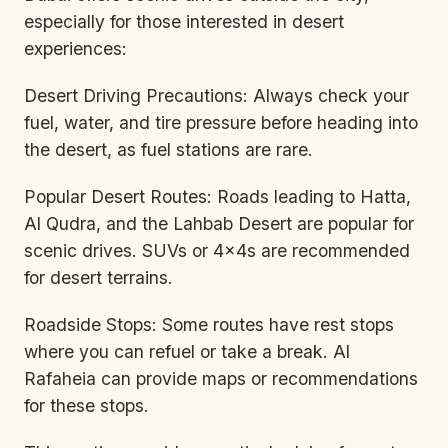
especially for those interested in desert
experiences:
Desert Driving Precautions: Always check your
fuel, water, and tire pressure before heading into
the desert, as fuel stations are rare.
Popular Desert Routes: Roads leading to Hatta,
Al Qudra, and the Lahbab Desert are popular for
scenic drives. SUVs or 4x4s are recommended
for desert terrains.
Roadside Stops: Some routes have rest stops
where you can refuel or take a break. Al
Rafaheia can provide maps or recommendations
for these stops.