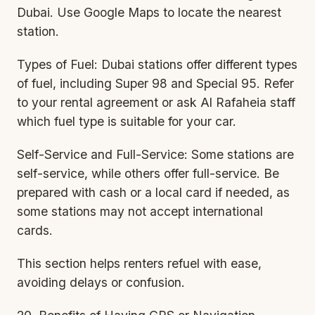
Dubai. Use Google Maps to locate the nearest
station.
Types of Fuel: Dubai stations offer different types
of fuel, including Super 98 and Special 95. Refer
to your rental agreement or ask Al Rafaheia staff
which fuel type is suitable for your car.
Self-Service and Full-Service: Some stations are
self-service, while others offer full-service. Be
prepared with cash or a local card if needed, as
some stations may not accept international
cards.
This section helps renters refuel with ease,
avoiding delays or confusion.