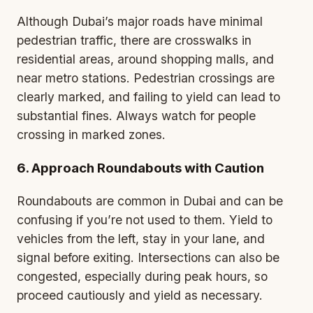
Although Dubai’s major roads have minimal
pedestrian traffic, there are crosswalks in
residential areas, around shopping malls, and
near metro stations. Pedestrian crossings are
clearly marked, and failing to yield can lead to
substantial fines. Always watch for people
crossing in marked zones.
6. Approach Roundabouts with Caution
Roundabouts are common in Dubai and can be
confusing if you’re not used to them. Yield to
vehicles from the left, stay in your lane, and
signal before exiting. Intersections can also be
congested, especially during peak hours, so
proceed cautiously and yield as necessary.