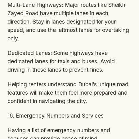
Multi-Lane Highways: Major routes like Sheikh
Zayed Road have multiple lanes in each
direction. Stay in lanes designated for your
speed, and use the leftmost lanes for overtaking
only.
Dedicated Lanes: Some highways have
dedicated lanes for taxis and buses. Avoid
driving in these lanes to prevent fines.
Helping renters understand Dubai’s unique road
features will make them feel more prepared and
confident in navigating the city.
16. Emergency Numbers and Services
Having a list of emergency numbers and
services can provide peace of mind: