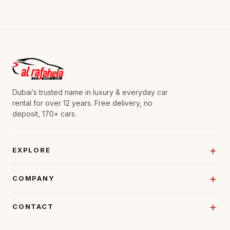
Dubai’s trusted name in luxury & everyday car
rental for over 12 years. Free delivery, no
deposit, 170+ cars.
EXPLORE
COMPANY
CONTACT