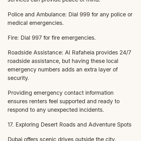
Police and Ambulance: Dial 999 for any police or
medical emergencies.
Fire: Dial 997 for fire emergencies.
Roadside Assistance: Al Rafaheia provides 24/7
roadside assistance, but having these local
emergency numbers adds an extra layer of
security.
Providing emergency contact information
ensures renters feel supported and ready to
respond to any unexpected incidents.
17. Exploring Desert Roads and Adventure Spots
Dubai offers scenic drives outside the city,