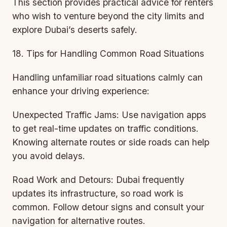
This section provides practical advice for renters
who wish to venture beyond the city limits and
explore Dubai’s deserts safely.
18. Tips for Handling Common Road Situations
Handling unfamiliar road situations calmly can
enhance your driving experience:
Unexpected Traffic Jams: Use navigation apps
to get real-time updates on traffic conditions.
Knowing alternate routes or side roads can help
you avoid delays.
Road Work and Detours: Dubai frequently
updates its infrastructure, so road work is
common. Follow detour signs and consult your
navigation for alternative routes.