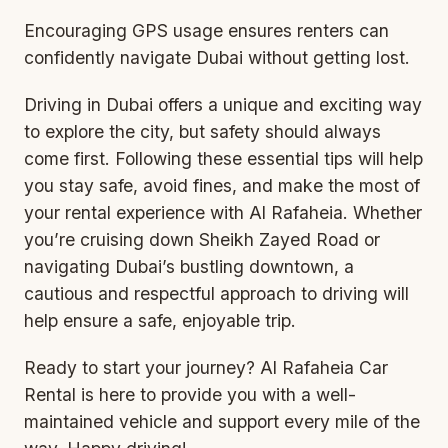
Encouraging GPS usage ensures renters can
confidently navigate Dubai without getting lost.
Driving in Dubai offers a unique and exciting way
to explore the city, but safety should always
come first. Following these essential tips will help
you stay safe, avoid fines, and make the most of
your rental experience with Al Rafaheia. Whether
you’re cruising down Sheikh Zayed Road or
navigating Dubai’s bustling downtown, a
cautious and respectful approach to driving will
help ensure a safe, enjoyable trip.
Ready to start your journey? Al Rafaheia Car
Rental is here to provide you with a well-
maintained vehicle and support every mile of the