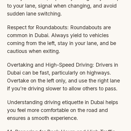
to your lane, signal when changing, and avoid
sudden lane switching.
Respect for Roundabouts: Roundabouts are
common in Dubai. Always yield to vehicles
coming from the left, stay in your lane, and be
cautious when exiting.
Overtaking and High-Speed Driving: Drivers in
Dubai can be fast, particularly on highways.
Overtake on the left only, and use the right lane
if you’re driving slower to allow others to pass.
Understanding driving etiquette in Dubai helps
you feel more comfortable on the road and
ensures a smooth experience.