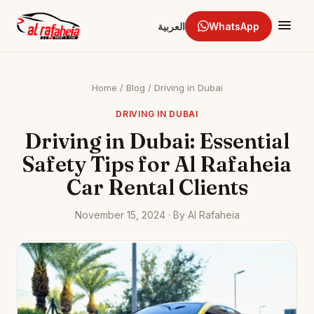
العربية
WhatsApp
Home
/
Blog
/
Driving in Dubai
DRIVING IN DUBAI
Driving in Dubai: Essential
Safety Tips for Al Rafaheia
Car Rental Clients
November 15, 2024 · By Al Rafaheia