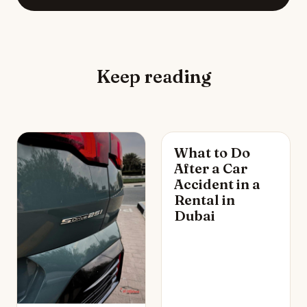
Keep reading
What to Do
After a Car
Accident in a
Rental in
Dubai