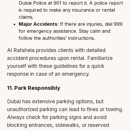
Dubai Police at 901 to report it. A police report
is required to make any insurance or rental
claims.
Major Accidents
: If there are injuries, dial 999
for emergency assistance. Stay calm and
follow the authorities’ instructions.
Al Rafaheia provides clients with detailed
accident procedures upon rental. Familiarize
yourself with these guidelines for a quick
response in case of an emergency.
11. Park Responsibly
Dubai has extensive parking options, but
unauthorized parking can lead to fines or towing.
Always check for parking signs and avoid
blocking entrances, sidewalks, or reserved