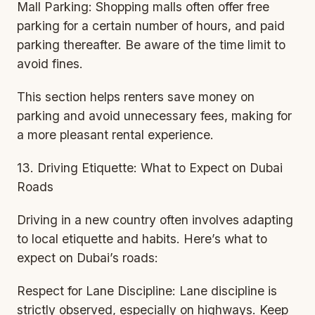
Mall Parking: Shopping malls often offer free
parking for a certain number of hours, and paid
parking thereafter. Be aware of the time limit to
avoid fines.
This section helps renters save money on
parking and avoid unnecessary fees, making for
a more pleasant rental experience.
13. Driving Etiquette: What to Expect on Dubai
Roads
Driving in a new country often involves adapting
to local etiquette and habits. Here’s what to
expect on Dubai’s roads:
Respect for Lane Discipline: Lane discipline is
strictly observed, especially on highways. Keep