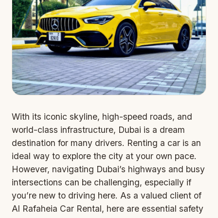
With its iconic skyline, high-speed roads, and
world-class infrastructure, Dubai is a dream
destination for many drivers. Renting a car is an
ideal way to explore the city at your own pace.
However, navigating Dubai’s highways and busy
intersections can be challenging, especially if
you’re new to driving here. As a valued client of
Al Rafaheia Car Rental, here are essential safety