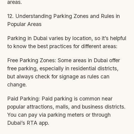
areas.
12. Understanding Parking Zones and Rules in
Popular Areas
Parking in Dubai varies by location, so it’s helpful
to know the best practices for different areas:
Free Parking Zones: Some areas in Dubai offer
free parking, especially in residential districts,
but always check for signage as rules can
change.
Paid Parking: Paid parking is common near
popular attractions, malls, and business districts.
You can pay via parking meters or through
Dubai’s RTA app.