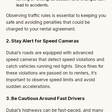
lead to accidents.
Observing traffic rules is essential to keeping you
safe and avoiding penalties that could be
charged to your rental agreement.
2. Stay Alert for Speed Cameras
Dubai’s roads are equipped with advanced
speed cameras that detect speed violations and
catch vehicles running red lights. Since fines for
these violations are passed on to renters, it’s
important to observe speed limits and avoid
sudden accelerations.
3. Be Cautious Around Fast Drivers
Dubai’s highways can be fast-paced, and many