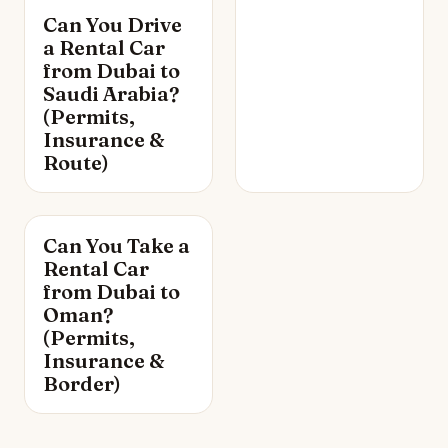
Can You Drive
a Rental Car
from Dubai to
Saudi Arabia?
(Permits,
Insurance &
Route)
Can You Take a
Rental Car
from Dubai to
Oman?
(Permits,
Insurance &
Border)