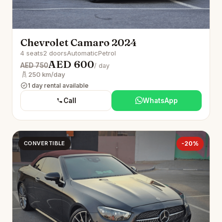
Chevrolet Camaro 2024
4 seats
2 doors
Automatic
Petrol
AED 600
AED 750
/ day
250 km/day
1 day rental available
Call
WhatsApp
CONVERTIBLE
-20%