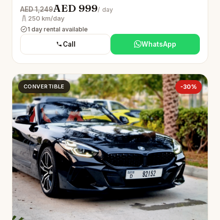
AED 999
AED 1,249
/ day
250 km/day
1 day rental available
Call
WhatsApp
CONVERTIBLE
-30%