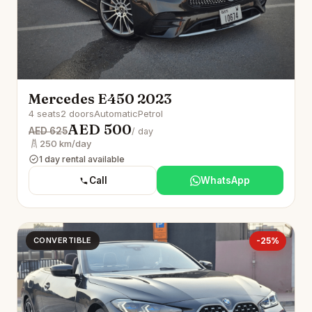
Mercedes E450 2023
4 seats
2 doors
Automatic
Petrol
AED 500
AED 625
/ day
250 km/day
1 day rental available
Call
WhatsApp
CONVERTIBLE
-25%