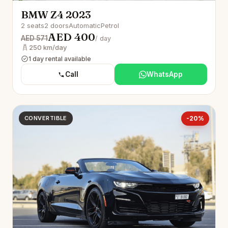
BMW Z4 2023
2 seats
2 doors
Automatic
Petrol
AED 400
AED 571
/ day
250 km/day
1 day rental available
Call
WhatsApp
CONVERTIBLE
-20%