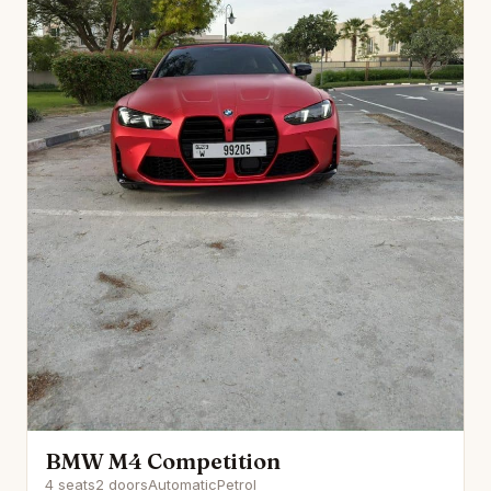
BMW M4 Competition
4 seats
2 doors
Automatic
Petrol