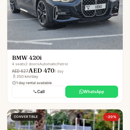
BMW 420i
4 seats
2 doors
Automatic
Petrol
AED 470
AED 627
/ day
250 km/day
1 day rental available
Call
WhatsApp
CONVERTIBLE
-20%