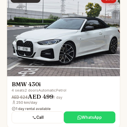
BMW 430i
4 seats
2 doors
Automatic
Petrol
AED 499
AED 624
/ day
250 km/day
1 day rental available
Call
WhatsApp