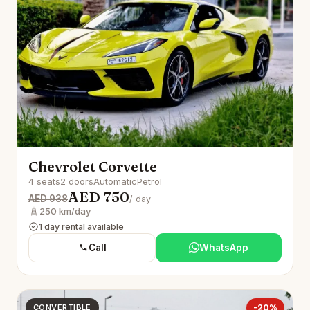
Chevrolet Corvette
4 seats
2 doors
Automatic
Petrol
AED 750
AED 938
/ day
250 km/day
1 day rental available
Call
WhatsApp
CONVERTIBLE
-20%