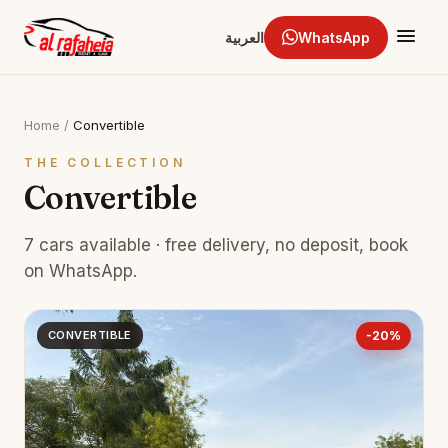
العربية
WhatsApp
Home
/
Convertible
THE COLLECTION
Convertible
7 cars available · free delivery, no deposit, book
on WhatsApp.
CONVERTIBLE
-20%