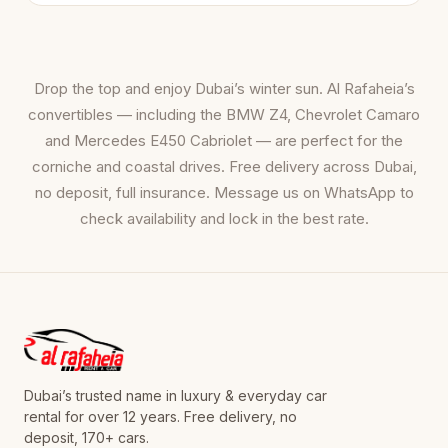
Drop the top and enjoy Dubai’s winter sun. Al Rafaheia’s
convertibles — including the BMW Z4, Chevrolet Camaro
and Mercedes E450 Cabriolet — are perfect for the
corniche and coastal drives. Free delivery across Dubai,
no deposit, full insurance. Message us on WhatsApp to
check availability and lock in the best rate.
Dubai’s trusted name in luxury & everyday car
rental for over 12 years. Free delivery, no
deposit, 170+ cars.