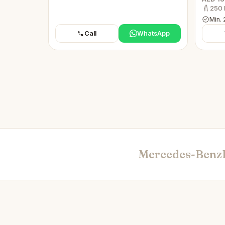
250 
Min. 
Call
WhatsApp
Mercedes-Benz