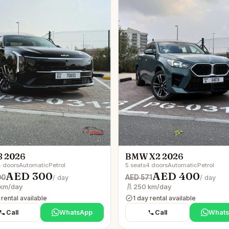
8 2026
BMW X2 2026
 doors
Automatic
Petrol
5 seats
4 doors
Automatic
Petrol
AED 300
AED 400
00
AED 571
/ day
/ day
km/day
250 km/day
 rental available
1 day rental available
Call
WhatsApp
Call
What