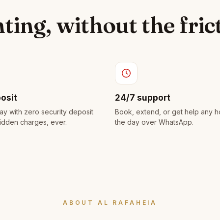
ting, without the fric
osit
24/7 support
ay with zero security deposit
Book, extend, or get help any h
idden charges, ever.
the day over WhatsApp.
ABOUT AL RAFAHEIA