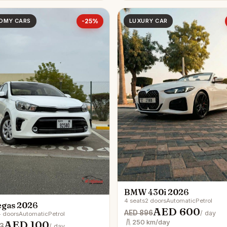
OMY CARS
-25%
LUXURY CAR
BMW 430i 2026
4 seats
2 doors
Automatic
Petrol
egas 2026
AED 600
AED 896
/ day
 doors
Automatic
Petrol
AED 100
250 km/day
3
/ day