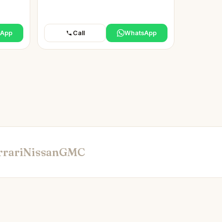
sApp
Call
WhatsApp
rrari
Nissan
GMC