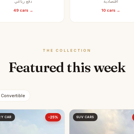
دفع رباعي
اقتصادية
49 cars →
10 cars →
THE COLLECTION
Featured this week
Convertible
RY CAR
-25%
SUV CARS