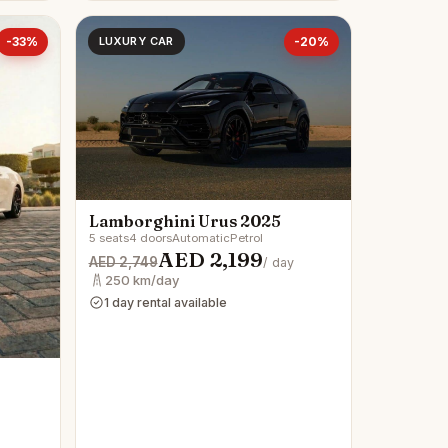
-33%
LUXURY CAR
-20%
Lamborghini Urus 2025
5 seats
4 doors
Automatic
Petrol
AED 2,199
AED 2,749
/ day
250 km/day
1 day rental available