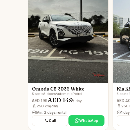
Omoda C5 2026 White
Kia K
5 seats
5 doors
Automatic
Petrol
5 seats
4
AED 149
AED 199
AED 4
/ day
250 km/day
250 
Min. 2 days rental
1 day
Call
WhatsApp