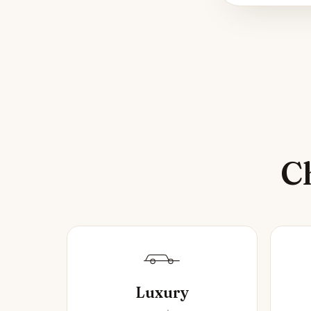
Ch
Luxury