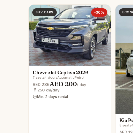
SUV CARS
-30%
ECON
Chevrolet Captiva 2026
7 seats
4 doors
Automatic
Petrol
AED 200
AED 286
/ day
250 km/day
Min. 2 days rental
Kia P
5 seats
4
AED 13