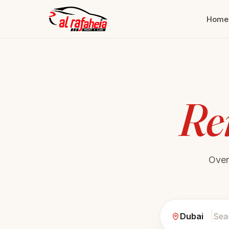
Home
Re
Ove
Dubai