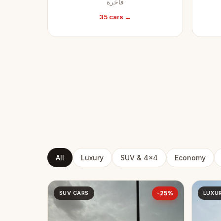
فاخرة
35 cars →
All
Luxury
SUV & 4x4
Economy
SUV CARS
-25%
LUXU