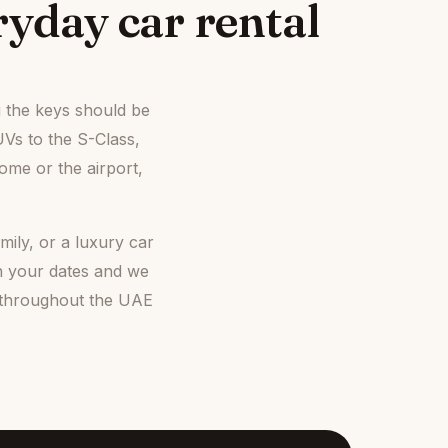
yday car rental
g the keys should be
UVs to the S-Class,
ome or the airport,
ily, or a luxury car
h your dates and we
, throughout the UAE