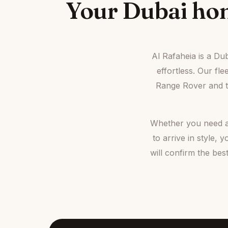
Your Dubai hom
Al Rafaheia is a Du
effortless. Our fl
Range Rover and th
Whether you need a 
to arrive in style
will confirm the be