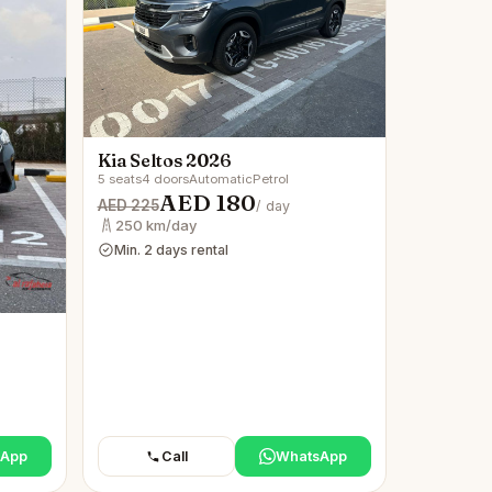
Kia Seltos 2026
5 seats
4 doors
Automatic
Petrol
AED 180
AED 225
/ day
250 km/day
Min. 2 days rental
sApp
Call
WhatsApp