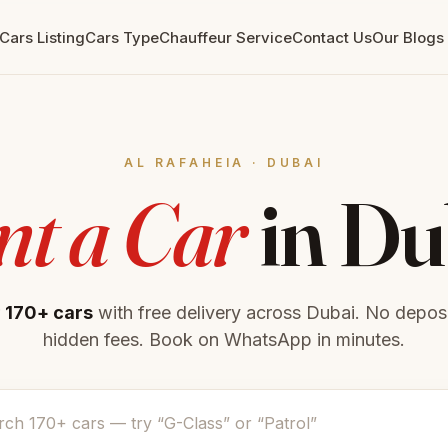
Cars Listing
Cars Type
Chauffeur Service
Contact Us
Our Blogs
‎AL RAFAHEIA · DUBAI
nt a Car
in Du
r
170+ cars
with free delivery across Dubai. No deposi
hidden fees. Book on WhatsApp in minutes.