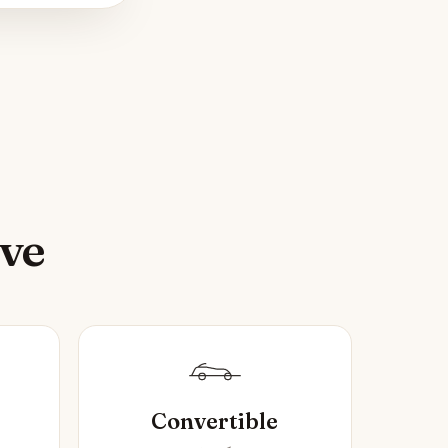
ive
Convertible