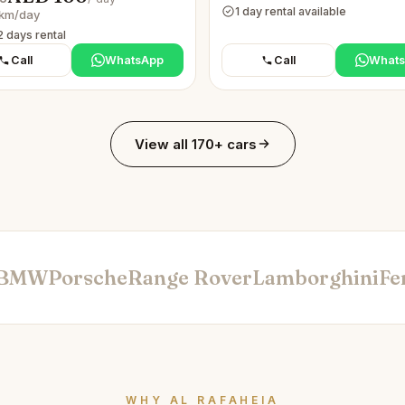
1 day rental available
km/day
2 days rental
Call
WhatsApp
Call
What
View all 170+ cars
BMW
Porsche
Range Rover
Lamborghini
Fe
WHY AL RAFAHEIA