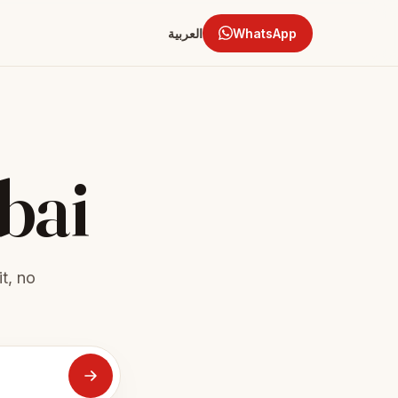
العربية
WhatsApp
bai
t, no