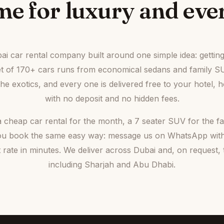
e for luxury and ever
bai car rental company built around one simple idea: gettin
eet of 170+ cars runs from economical sedans and family S
e exotics, and every one is delivered free to your hotel, h
with no deposit and no hidden fees.
cheap car rental for the month, a 7 seater SUV for the fam
, you book the same easy way: message us on WhatsApp wit
st rate in minutes. We deliver across Dubai and, on request
including Sharjah and Abu Dhabi.