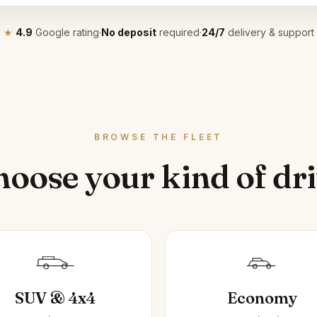
★
4.9
Google rating
·
No deposit
required
·
24/7
delivery & support
BROWSE THE FLEET
oose your kind of dr
SUV & 4x4
Economy