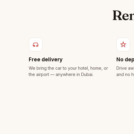
Ren
Free delivery
No dep
We bring the car to your hotel, home, or
Drive aw
the airport — anywhere in Dubai.
and no h