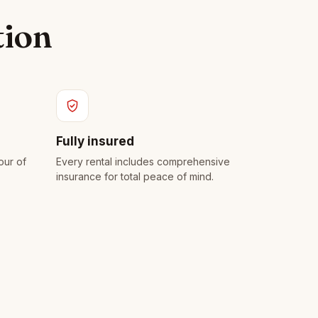
tion
Fully insured
our of
Every rental includes comprehensive
insurance for total peace of mind.