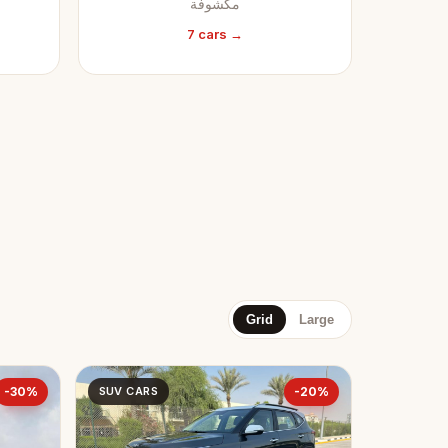
مكشوفة
7 cars →
Grid
Large
-30%
SUV CARS
-20%