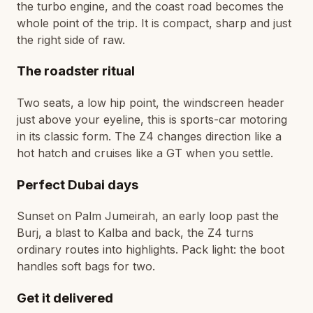
the turbo engine, and the coast road becomes the
whole point of the trip. It is compact, sharp and just
the right side of raw.
The roadster ritual
Two seats, a low hip point, the windscreen header
just above your eyeline, this is sports-car motoring
in its classic form. The Z4 changes direction like a
hot hatch and cruises like a GT when you settle.
Perfect Dubai days
Sunset on Palm Jumeirah, an early loop past the
Burj, a blast to Kalba and back, the Z4 turns
ordinary routes into highlights. Pack light: the boot
handles soft bags for two.
Get it delivered