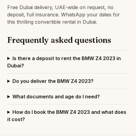
Free Dubai delivery, UAE-wide on request, no
deposit, full insurance. WhatsApp your dates for
this thrilling convertible rental in Dubai.
Frequently asked questions
Is there a deposit to rent the BMW Z4 2023 in
Dubai?
Do you deliver the BMW Z4 2023?
What documents and age do I need?
How do I book the BMW Z4 2023 and what does
it cost?