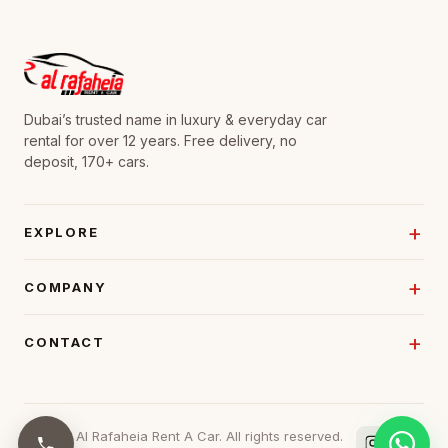
Dubai’s trusted name in luxury & everyday car
rental for over 12 years. Free delivery, no
deposit, 170+ cars.
EXPLORE
COMPANY
CONTACT
© 2026 Al Rafaheia Rent A Car. All rights reserved.