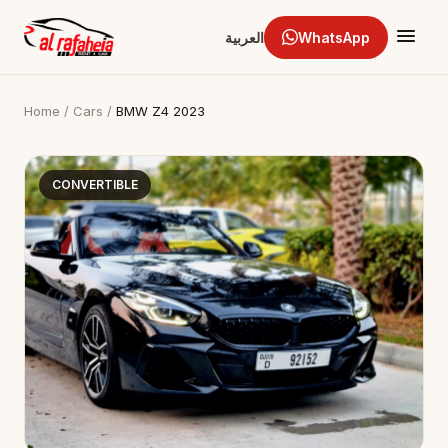
العربية
WhatsApp
Home
/
Cars
/
BMW Z4 2023
CONVERTIBLE