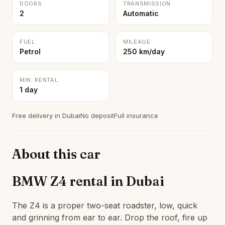
DOORS
TRANSMISSION
2
Automatic
FUEL
MILEAGE
Petrol
250 km/day
MIN. RENTAL
1 day
Free delivery in Dubai
No deposit
Full insurance
About this car
BMW Z4 rental in Dubai
The Z4 is a proper two-seat roadster, low, quick
and grinning from ear to ear. Drop the roof, fire up