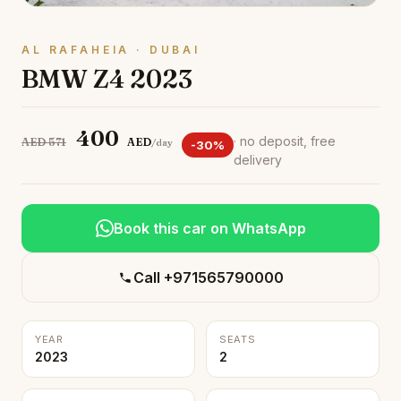
AL RAFAHEIA · DUBAI
BMW Z4 2023
400
· no deposit, free
AED 571
AED
/day
-30%
delivery
Book this car on WhatsApp
Call +971565790000
YEAR
SEATS
2023
2