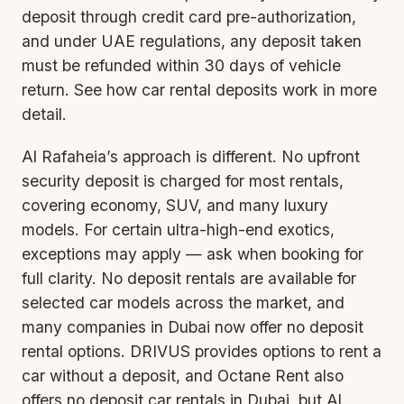
deposit through credit card pre-authorization,
and under UAE regulations, any deposit taken
must be refunded within 30 days of vehicle
return. See how
car rental deposits
work in more
detail.
Al Rafaheia’s approach is different. No upfront
security deposit is charged for most rentals,
covering economy, SUV, and many luxury
models. For certain ultra-high-end exotics,
exceptions may apply — ask when booking for
full clarity. No deposit rentals are available for
selected car models across the market, and
many companies in Dubai now offer no deposit
rental options. DRIVUS provides options to rent a
car without a deposit, and Octane Rent also
offers no deposit car rentals in Dubai, but Al