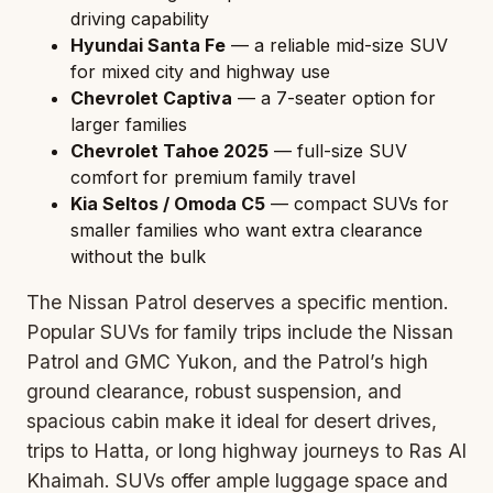
driving capability
Hyundai Santa Fe
— a reliable mid-size SUV
for mixed city and highway use
Chevrolet Captiva
— a 7-seater option for
larger families
Chevrolet Tahoe 2025
— full-size SUV
comfort for premium family travel
Kia Seltos / Omoda C5
— compact SUVs for
smaller families who want extra clearance
without the bulk
The Nissan Patrol deserves a specific mention.
Popular SUVs for family trips include the Nissan
Patrol and GMC Yukon, and the Patrol’s high
ground clearance, robust suspension, and
spacious cabin make it ideal for desert drives,
trips to Hatta, or long highway journeys to Ras Al
Khaimah. SUVs offer ample luggage space and