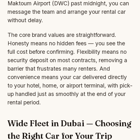
Maktoum Airport (DWC) past midnight, you can
message the team and arrange your rental car
without delay.
The core brand values are straightforward.
Honesty means no hidden fees — you see the
full cost before confirming. Flexibility means no
security deposit on most contracts, removing a
barrier that frustrates many renters. And
convenience means your car delivered directly
to your hotel, home, or airport terminal, with pick-
up handled just as smoothly at the end of your
rental period.
Wide Fleet in Dubai — Choosing
the Right Car for Your Trip