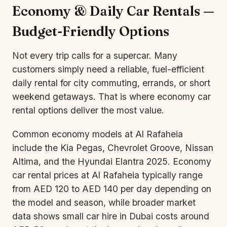
Economy & Daily Car Rentals —
Budget-Friendly Options
Not every trip calls for a supercar. Many
customers simply need a reliable, fuel-efficient
daily rental for city commuting, errands, or short
weekend getaways. That is where economy car
rental options deliver the most value.
Common economy models at Al Rafaheia
include the Kia Pegas, Chevrolet Groove, Nissan
Altima, and the Hyundai Elantra 2025. Economy
car rental prices at Al Rafaheia typically range
from AED 120 to AED 140 per day depending on
the model and season, while broader market
data shows small car hire in Dubai costs around