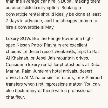
than the average car hire in Dubai, making them
an accessible luxury option. Booking a
convertible rental
should ideally be done at least
7 days in advance, and the cheapest month to
hire a convertible is May.
Luxury SUVs like the Range Rover or a high-
spec Nissan Patrol Platinum are excellent
choices for desert resort weekends, trips to Ras
Al Khaimah, or Jebel Jais mountain drives.
Consider a luxury rental for photoshoots at Dubai
Marina, Palm Jumeirah hotel arrivals, desert
drives to Al Maha or similar resorts, or VIP airport
transfers when first impressions matter. You can
also book many of these
with a professional
chauffeur
.