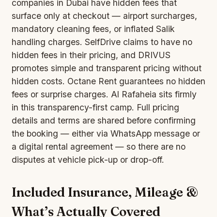
companies in Dubai have hidden fees that
surface only at checkout — airport surcharges,
mandatory cleaning fees, or inflated Salik
handling charges. SelfDrive claims to have no
hidden fees in their pricing, and DRIVUS
promotes simple and transparent pricing without
hidden costs. Octane Rent guarantees no hidden
fees or surprise charges. Al Rafaheia sits firmly
in this transparency-first camp. Full pricing
details and terms are shared before confirming
the booking — either via WhatsApp message or
a digital rental agreement — so there are no
disputes at vehicle pick-up or drop-off.
Included Insurance, Mileage &
What’s Actually Covered