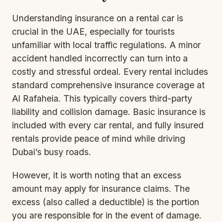
Understanding insurance on a rental car is
crucial in the UAE, especially for tourists
unfamiliar with local traffic regulations. A minor
accident handled incorrectly can turn into a
costly and stressful ordeal. Every rental includes
standard comprehensive
insurance coverage
at
Al Rafaheia. This typically covers third-party
liability and collision damage. Basic insurance is
included with every car rental, and fully insured
rentals provide peace of mind while driving
Dubai’s busy roads.
However, it is worth noting that an excess
amount may apply for insurance claims. The
excess (also called a deductible) is the portion
you are responsible for in the event of damage.