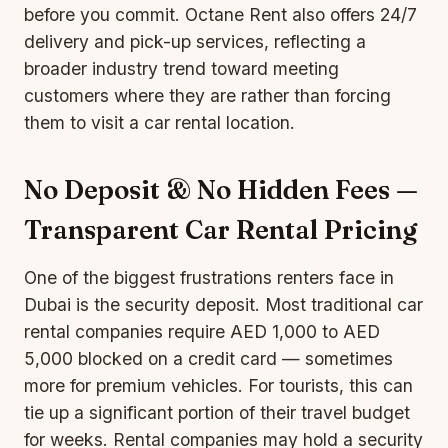
before you commit. Octane Rent also offers 24/7
delivery and pick-up services, reflecting a
broader industry trend toward meeting
customers where they are rather than forcing
them to visit a car rental location.
No Deposit & No Hidden Fees —
Transparent Car Rental Pricing
One of the biggest frustrations renters face in
Dubai is the security deposit. Most traditional car
rental companies require AED 1,000 to AED
5,000 blocked on a credit card — sometimes
more for premium vehicles. For tourists, this can
tie up a significant portion of their travel budget
for weeks. Rental companies may hold a security