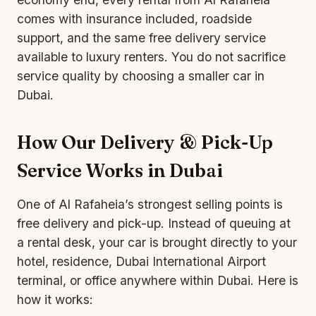
comes with insurance included, roadside
support, and the same free delivery service
available to luxury renters. You do not sacrifice
service quality by choosing a smaller car in
Dubai.
How Our Delivery & Pick-Up
Service Works in Dubai
One of Al Rafaheia’s strongest selling points is
free delivery and pick-up
. Instead of queuing at
a rental desk, your car is brought directly to your
hotel, residence, Dubai International Airport
terminal, or office anywhere within Dubai. Here is
how it works: