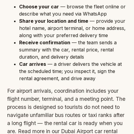
Choose your car
— browse the fleet online or
describe what you need via WhatsApp
Share your location and time
— provide your
hotel name, airport terminal, or home address,
along with your preferred delivery time
Receive confirmation
— the team sends a
summary with the car, rental price, rental
duration, and delivery details
Car arrives
— a driver delivers the vehicle at
the scheduled time; you inspect it, sign the
rental agreement, and drive away
For airport arrivals, coordination includes your
flight number, terminal, and a meeting point. The
process is designed so tourists do not need to
navigate unfamiliar bus routes or taxi ranks after
a long flight — the rental car is ready when you
are. Read more in our
Dubai Airport car rental