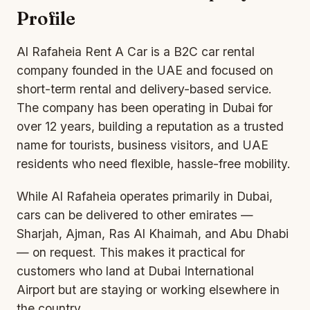
Profile
Al Rafaheia Rent A Car is a B2C car rental
company founded in the UAE and focused on
short-term rental and delivery-based service.
The company has been operating in Dubai for
over 12 years, building a reputation as a trusted
name for tourists, business visitors, and UAE
residents who need flexible, hassle-free mobility.
While Al Rafaheia operates primarily in Dubai,
cars can be delivered to other emirates —
Sharjah, Ajman, Ras Al Khaimah, and Abu Dhabi
— on request. This makes it practical for
customers who land at Dubai International
Airp
ort but
are staying or working elsewhere in
the country.