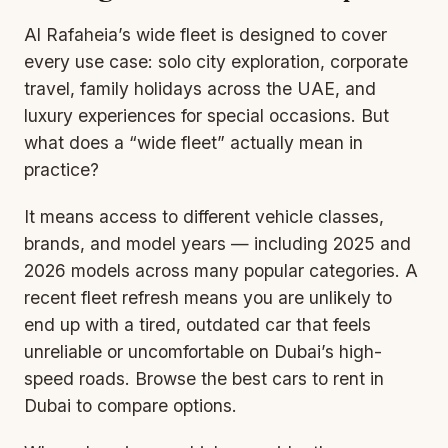
Al Rafaheia’s wide fleet is designed to cover
every use case: solo city exploration, corporate
travel, family holidays across the UAE, and
luxury experiences for special occasions. But
what does a “wide fleet” actually mean in
practice?
It means access to different vehicle classes,
brands, and model years — including 2025 and
2026 models across many popular categories. A
recent fleet refresh means you are unlikely to
end up with a tired, outdated car that feels
unreliable or uncomfortable on Dubai’s high-
speed roads. Browse the
best cars to rent in
Dubai
to compare options.