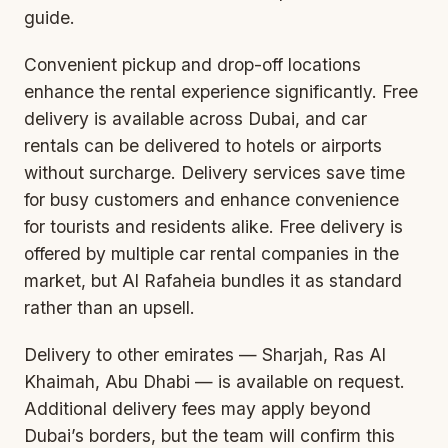
guide
.
Convenient pickup and drop-off locations
enhance the rental experience significantly. Free
delivery is available across Dubai, and car
rentals can be delivered to hotels or airports
without surcharge. Delivery services save time
for busy customers and enhance convenience
for tourists and residents alike. Free delivery is
offered by multiple car rental companies in the
market, but Al Rafaheia bundles it as standard
rather than an upsell.
Delivery to other emirates — Sharjah, Ras Al
Khaimah, Abu Dhabi — is available on request.
Additional delivery fees may apply beyond
Dubai’s borders, but the team will confirm this