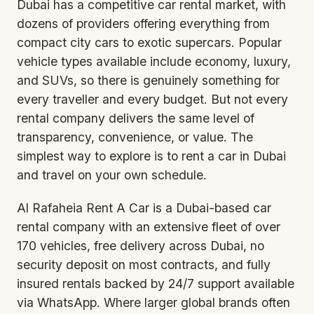
Dubai has a competitive car rental market, with
dozens of providers offering everything from
compact city cars to exotic supercars. Popular
vehicle types available include economy, luxury,
and SUVs, so there is genuinely something for
every traveller and every budget. But not every
rental company delivers the same level of
transparency, convenience, or value. The
simplest way to explore is to
rent a car in Dubai
and travel on your own schedule.
Al Rafaheia Rent A Car is a Dubai-based car
rental company with an extensive fleet of over
170 vehicles, free delivery across Dubai, no
security deposit on most contracts, and fully
insured rentals backed by 24/7 support available
via WhatsApp. Where larger global brands often