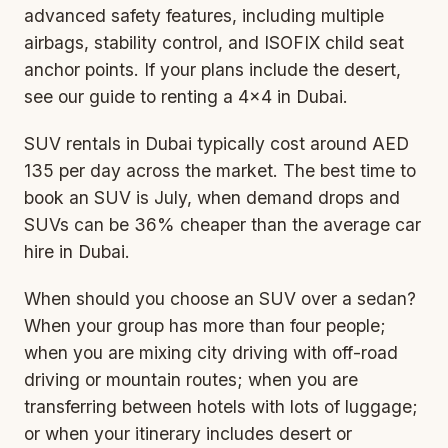
advanced safety features, including multiple
airbags, stability control, and ISOFIX child seat
anchor points. If your plans include the desert,
see our guide to
renting a 4×4 in Dubai
.
SUV rentals in Dubai typically cost around AED
135 per day across the market. The best time to
book an SUV is July, when demand drops and
SUVs can be 36% cheaper than the average car
hire in Dubai.
When should you choose an SUV over a sedan?
When your group has more than four people;
when you are mixing city driving with off-road
driving or mountain routes; when you are
transferring between hotels with lots of luggage;
or when your itinerary includes desert or