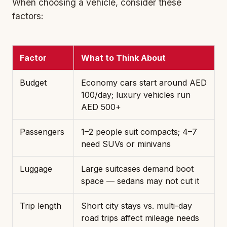
When choosing a vehicle, consider these
factors:
Factor
What to Think About
Budget
Economy car
s start around AED
100/day; luxury vehicles run
AED 500+
Passengers
1–2 people suit compacts; 4–7
need SUVs or minivans
Luggage
Large suitcases demand boot
space — sedans may not cut it
Trip length
Short city stays vs. multi-day
road trips affect mileage needs