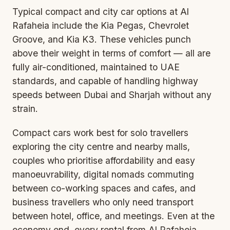
Typical compact and city car options at Al
Rafaheia include the Kia Pegas, Chevrolet
Groove, and Kia K3. These vehicles punch
above their weight in terms of comfort — all are
fully air-conditioned, maintained to UAE
standards, and capable of handling highway
speeds between Dubai and Sharjah without any
strain.
Compact cars work best for solo travellers
exploring the city centre and nearby malls,
couples who prioritise affordability and easy
manoeuvrability, digital nomads commuting
between co-working spaces and cafes, and
business travellers who only need transport
between hotel, office, and meetings. Even at the
economy end, every rental from Al Rafaheia