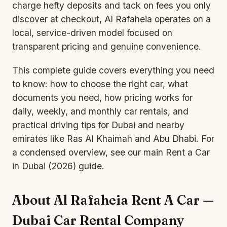
charge hefty deposits and tack on fees you only
discover at checkout, Al Rafaheia operates on a
local, service-driven model focused on
transparent pricing and genuine convenience.
This complete guide covers everything you need
to know: how to choose the right car, what
documents you need, how pricing works for
daily, weekly, and
monthly car rental
s, and
practical driving tips for Dubai and nearby
emirates like Ras Al Khaimah and Abu Dhabi. For
a condensed overview, see our main
Rent a Car
in Dubai (2026) guide
.
About Al Rafaheia Rent A Car —
Dubai Car Rental Company