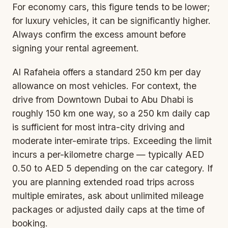
For economy cars, this figure tends to be lower;
for luxury vehicles, it can be significantly higher.
Always confirm the excess amount before
signing your rental agreement.
Al Rafaheia offers a standard 250 km per day
allowance on most vehicles. For context, the
drive from Downtown Dubai to Abu Dhabi is
roughly 150 km one way, so a 250 km daily cap
is sufficient for most intra-city driving and
moderate inter-emirate trips. Exceeding the limit
incurs a per-kilometre charge — typically AED
0.50 to AED 5 depending on the car category. If
you are planning extended road trips across
multiple emirates, ask about unlimited mileage
packages or adjusted daily caps at the time of
booking.