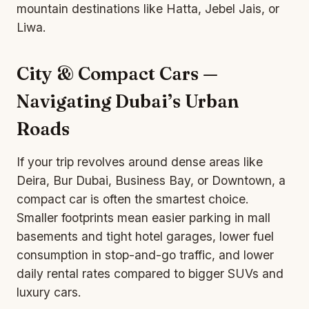
mountain destinations like Hatta, Jebel Jais, or
Liwa.
City & Compact Cars —
Navigating Dubai’s Urban
Roads
If your trip revolves around dense areas like
Deira, Bur Dubai, Business Bay, or Downtown, a
compact car is often the smartest choice.
Smaller footprints mean easier parking in mall
basements and tight hotel garages, lower fuel
consumption in stop-and-go traffic, and lower
daily rental rates compared to bigger SUVs and
luxury cars.