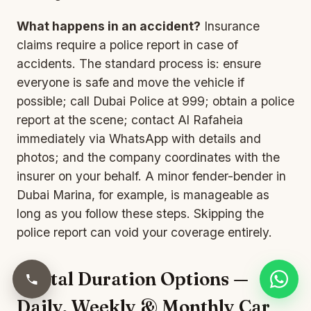
What happens in an accident?
Insurance
claims require a police report in case of
accidents. The standard process is: ensure
everyone is safe and move the vehicle if
possible; call Dubai Police at 999; obtain a police
report at the scene; contact Al Rafaheia
immediately via WhatsApp with details and
photos; and the company coordinates with the
insurer on your behalf. A minor fender-bender in
Dubai Marina, for example, is manageable as
long as you follow these steps. Skipping the
police report can void your coverage entirely.
Rental Duration Options —
Daily, Weekly & Monthly Car