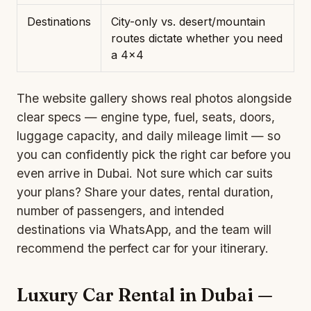
Destinations
City-only vs. desert/mountain
routes dictate whether you need
a 4×4
The website gallery shows real photos alongside
clear specs — engine type, fuel, seats, doors,
luggage capacity, and daily mileage limit — so
you can confidently pick the right car before you
even arrive in Dubai. Not sure which car suits
your plans? Share your dates, rental duration,
number of passengers, and intended
destinations via WhatsApp, and the team will
recommend the perfect car for your itinerary.
Luxury Car Rental in Dubai —