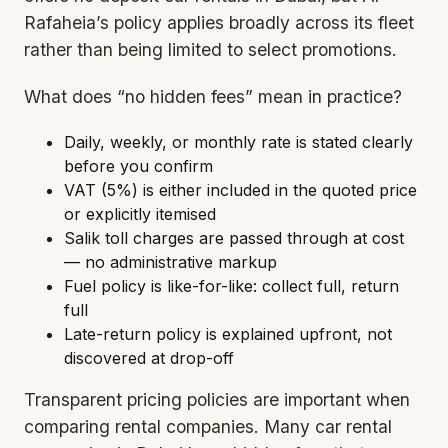
Rafaheia’s policy applies broadly across its fleet
rather than being limited to select promotions.
What does “no hidden fees” mean in practice?
Daily, weekly, or monthly rate is stated clearly
before you confirm
VAT (5%) is either included in the quoted price
or explicitly itemised
Salik toll charges are passed through at cost
— no administrative markup
Fuel policy is like-for-like: collect full, return
full
Late-return policy is explained upfront, not
discovered at drop-off
Transparent pricing policies are important when
comparing rental companies. Many car rental