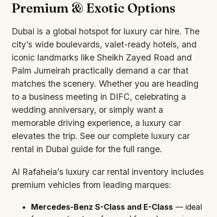
Premium & Exotic Options
Dubai is a global hotspot for
luxury car
hire. The
city’s wide boulevards, valet-ready hotels, and
iconic landmarks like Sheikh Zayed Road and
Palm Jumeirah practically demand a car that
matches the scenery. Whether you are heading
to a business meeting in DIFC, celebrating a
wedding anniversary, or simply want a
memorable driving experience, a luxury car
elevates the trip. See our complete
luxury car
rental in Dubai guide
for the full range.
Al Rafaheia’s luxury car rental inventory includes
premium vehicles from leading marques:
Mercedes-Benz S-Class and E-Class
— ideal