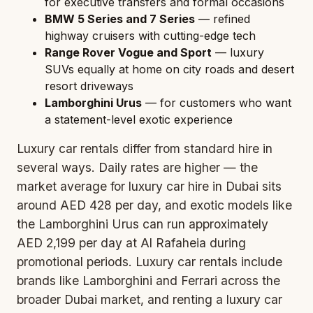
for executive transfers and formal occasions
BMW 5 Series and 7 Series
— refined
highway cruisers with cutting-edge tech
Range Rover Vogue and Sport
— luxury
SUVs equally at home on city roads and desert
resort driveways
Lamborghini Urus
— for customers who want
a statement-level exotic experience
Luxury car rentals differ from standard hire in
several ways. Daily rates are higher — the
market average for luxury car hire in Dubai sits
around AED 428 per day, and exotic models like
the Lamborghini Urus can run approximately
AED 2,199 per day at Al Rafaheia during
promotional periods. Luxury car rentals include
brands like Lamborghini and Ferrari across the
broader Dubai market, and renting a luxury car