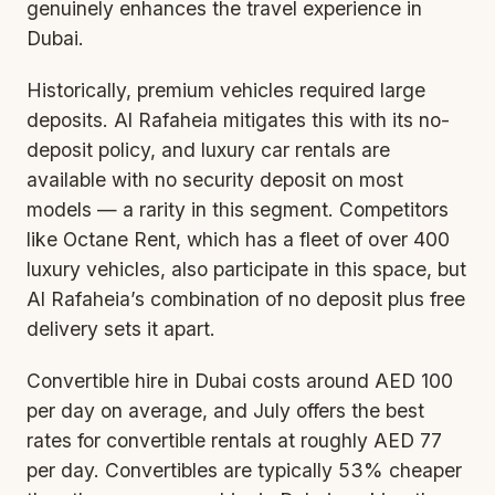
genuinely enhances the travel experience in
Dubai.
Historically, premium vehicles required large
deposits. Al Rafaheia mitigates this with its
no-
deposit policy
, and luxury car rentals are
available with no security deposit on most
models — a rarity in this segment. Competitors
like Octane Rent, which has a fleet of over 400
luxury vehicles, also participate in this space, but
Al Rafaheia’s combination of no deposit plus free
delivery sets it apart.
Convertible
hire in Dubai costs around AED 100
per day on average, and July offers the best
rates for convertible rentals at roughly AED 77
per day. Convertibles are typically 53% cheaper