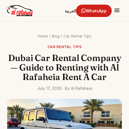
العربية
WhatsApp
Home
/
Blog
/
Car Rental Tips
CAR RENTAL TIPS
Dubai Car Rental Company
— Guide to Renting with Al
Rafaheia Rent A Car
July 17, 2026 · By Al Rafaheia