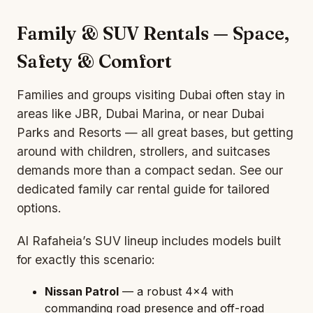
Family & SUV Rentals — Space,
Safety & Comfort
Families and groups visiting Dubai often stay in
areas like JBR, Dubai Marina, or near Dubai
Parks and Resorts — all great bases, but getting
around with children, strollers, and suitcases
demands more than a compact
sedan
. See our
dedicated
family car rental
guide for tailored
options.
Al Rafaheia’s
SUV
lineup includes models built
for exactly this scenario:
Nissan Patrol
— a robust 4×4 with
commanding road presence and off-road