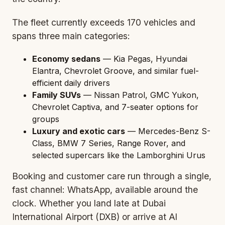
The fleet currently exceeds 170 vehicles and
spans three main categories:
Economy sedans
— Kia Pegas, Hyundai
Elantra, Chevrolet Groove, and similar fuel-
efficient daily drivers
Family SUVs
— Nissan Patrol, GMC Yukon,
Chevrolet Captiva, and 7-
seater o
ptions for
groups
Luxury and exotic cars
— Mercedes-Benz S-
Class, BMW 7 Series, Range Rover, and
selected supercars like the Lamborghini Urus
Booking and customer care run through a single,
fast channel: WhatsApp, available around the
clock. Whether you land late at Dubai
International Airport (
DXB
) or arrive at Al