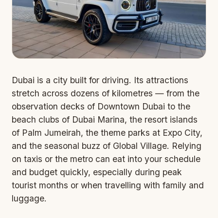
Dubai is a city built for driving. Its attractions
stretch across dozens of kilometres — from the
observation decks of Downtown Dubai to the
beach clubs of Dubai Marina, the resort islands
of Palm Jumeirah, the theme parks at Expo City,
and the seasonal buzz of Global Village. Relying
on taxis or the metro can eat into your schedule
and budget quickly, especially during peak
tourist months or when travelling with family and
luggage.