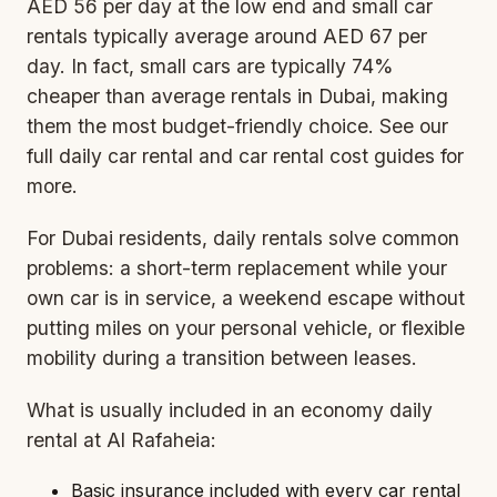
AED 56 per day at the low end and small car
rentals typically average around AED 67 per
day. In fact, small cars are typically 74%
cheaper than average rentals in Dubai, making
them the most budget-friendly choice. See our
full
daily car rental
and
car rental cost
guides for
more.
For Dubai residents, daily rentals solve common
problems: a short-term replacement while your
own car is in service, a weekend escape without
putting miles on your personal vehicle, or flexible
mobility during a transition between leases.
What is usually included in an economy daily
rental at Al Rafaheia:
Basic insurance included with every car rental