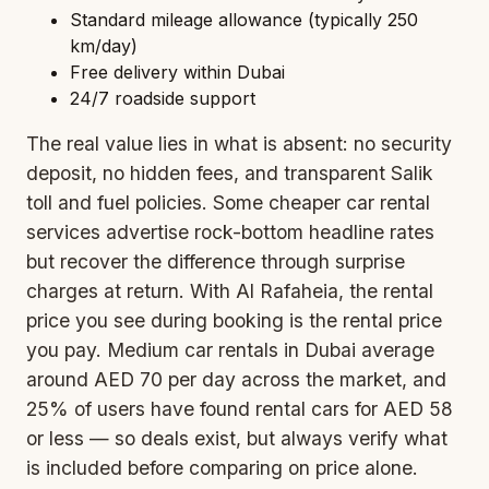
Standard mileage allowance (typically 250
km/day)
Free delivery within Dubai
24/7 roadside support
The real value lies in what is absent: no security
deposit, no hidden fees, and transparent Salik
toll and fuel policies. Some cheaper car rental
services advertise rock-bottom headline rates
but recover the difference through surprise
charges at return. With Al Rafaheia, the rental
price you see during booking is the rental price
you pay. Medium car rentals in Dubai average
around AED 70 per day across the market, and
25% of users have found rental cars for AED 58
or less — so deals exist, but always verify what
is included before comparing on price alone.