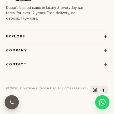
Dubai’s trusted name in luxury & everyday car
rental for over 12 years. Free delivery, no
deposit, 170+ cars.
EXPLORE
COMPANY
CONTACT
© 2026 Al Rafaheia Rent A Car. All rights reserved.