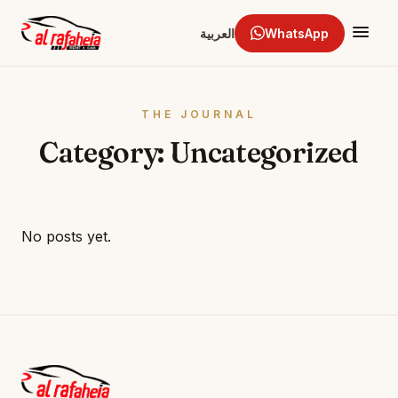
العربية
WhatsApp
THE JOURNAL
Category:
Uncategorized
No posts yet.