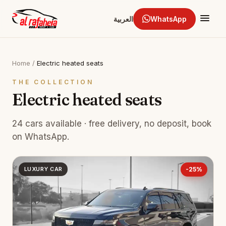
العربية
WhatsApp
Home
/
Electric heated seats
THE COLLECTION
Electric heated seats
24 cars available · free delivery, no deposit, book
on WhatsApp.
LUXURY CAR
-25%