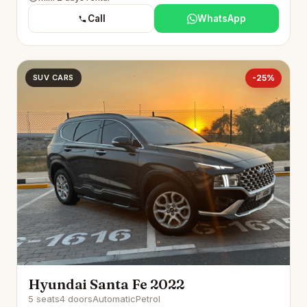
Call
WhatsApp
SUV CARS
-25%
Hyundai Santa Fe 2022
5 seats
4 doors
Automatic
Petrol