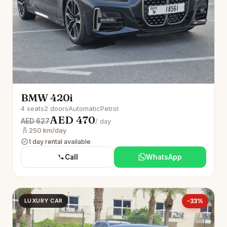
BMW 420i
4 seats
2 doors
Automatic
Petrol
AED 470
AED 627
/ day
250 km/day
1 day rental available
Call
WhatsApp
LUXURY CAR
-33%