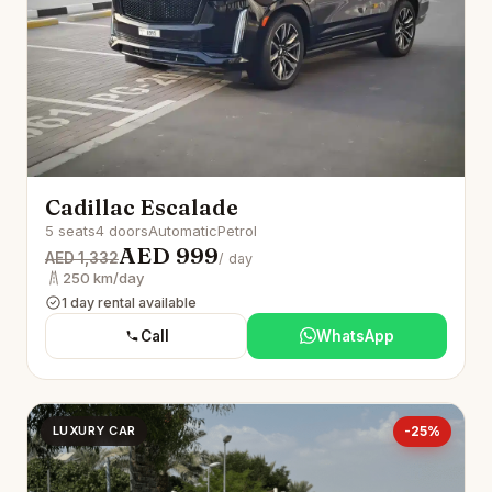
Cadillac Escalade
5 seats
4 doors
Automatic
Petrol
AED 999
AED 1,332
/ day
250 km/day
1 day rental available
Call
WhatsApp
LUXURY CAR
-25%