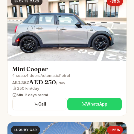
SPORTS CARS
-30%
Mini Cooper
4 seats
4 doors
Automatic
Petrol
AED 250
AED 357
/ day
250 km/day
Min. 2 days rental
Call
WhatsApp
LUXURY CAR
-25%