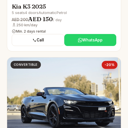
Kia K3 2025
5 seats
4 doors
Automatic
Petrol
AED 150
AED 200
/ day
250 km/day
Min. 2 days rental
Call
WhatsApp
CONVERTIBLE
-20%