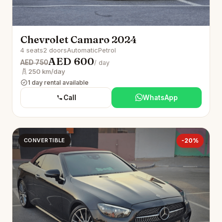
Chevrolet Camaro 2024
4 seats
2 doors
Automatic
Petrol
AED 600
AED 750
/ day
250 km/day
1 day rental available
Call
WhatsApp
CONVERTIBLE
-20%