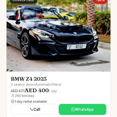
CONVERTIBLE
-30%
BMW Z4 2023
2 seats
2 doors
Automatic
Petrol
AED 400
AED 571
/ day
250 km/day
1 day rental available
Call
WhatsApp