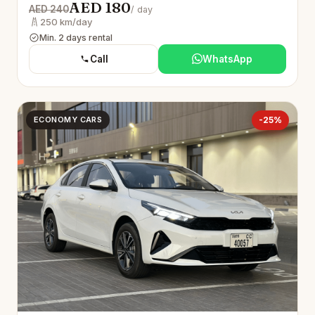
AED 180
AED 240
/ day
250 km/day
Min. 2 days rental
Call
WhatsApp
ECONOMY CARS
-25%