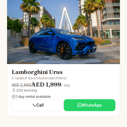
Lamborghini Urus
5 seats
4 doors
Automatic
Petrol
AED 1,999
AED 2,665
/ day
250 km/day
1 day rental available
Call
WhatsApp