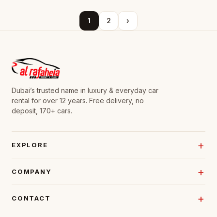
1
2
›
Dubai’s trusted name in luxury & everyday car
rental for over 12 years. Free delivery, no
deposit, 170+ cars.
EXPLORE
COMPANY
CONTACT