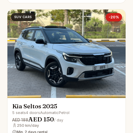
SUV CARS
-20%
Kia Seltos 2025
5 seats
4 doors
Automatic
Petrol
AED 150
AED 188
/ day
250 km/day
Min. 2 days rental