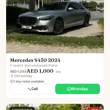
Mercedes S450 2024
5 seats
4 doors
Automatic
Petrol
AED 1,000
AED 1,333
/ day
250 km/day
1 day rental available
Call
WhatsApp