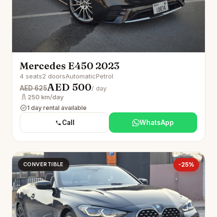
Mercedes E450 2023
4 seats
2 doors
Automatic
Petrol
AED 500
AED 625
/ day
250 km/day
1 day rental available
Call
WhatsApp
CONVERTIBLE
-25%