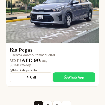
Kia Pegas
5 seats
4 doors
Automatic
Petrol
AED 90
AED 113
/ day
250 km/day
Min. 2 days rental
Call
WhatsApp