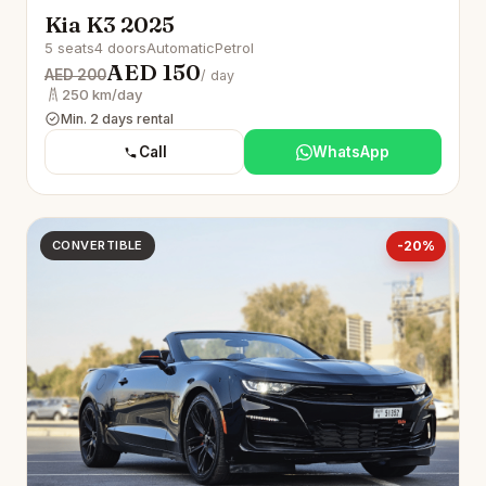
Kia K3 2025
5 seats
4 doors
Automatic
Petrol
AED 150
AED 200
/ day
250 km/day
Min. 2 days rental
Call
WhatsApp
CONVERTIBLE
-20%