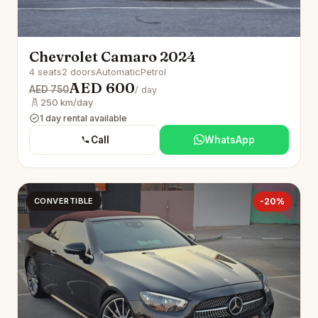
Chevrolet Camaro 2024
4 seats
2 doors
Automatic
Petrol
AED 600
AED 750
/ day
250 km/day
1 day rental available
Call
WhatsApp
CONVERTIBLE
-20%