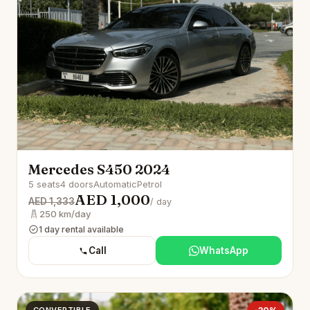
Mercedes S450 2024
5 seats
4 doors
Automatic
Petrol
AED 1,000
AED 1,333
/ day
250 km/day
1 day rental available
Call
WhatsApp