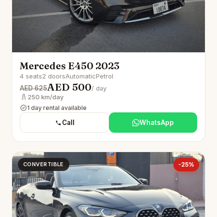
Mercedes E450 2023
4 seats
2 doors
Automatic
Petrol
AED 500
AED 625
/ day
250 km/day
1 day rental available
Call
WhatsApp
CONVERTIBLE
-25%