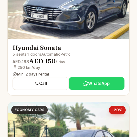
Hyundai Sonata
5 seats
4 doors
Automatic
Petrol
AED 150
AED 188
/ day
250 km/day
Min. 2 days rental
Call
WhatsApp
ECONOMY CARS
-20%