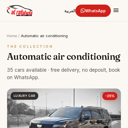
العربية
WhatsApp
Home
/
Automatic air conditioning
THE COLLECTION
Automatic air conditioning
35 cars available · free delivery, no deposit, book
on WhatsApp.
LUXURY CAR
-25%