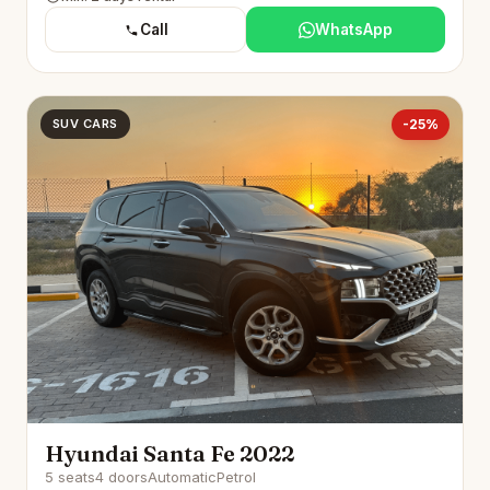
Call
WhatsApp
SUV CARS
-25%
Hyundai Santa Fe 2022
5 seats
4 doors
Automatic
Petrol