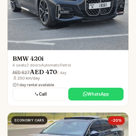
BMW 420i
4 seats
2 doors
Automatic
Petrol
AED 470
AED 627
/ day
250 km/day
1 day rental available
Call
WhatsApp
ECONOMY CARS
-20%