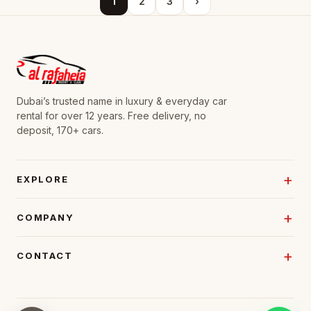
1
2
3
›
Dubai’s trusted name in luxury & everyday car
rental for over 12 years. Free delivery, no
deposit, 170+ cars.
EXPLORE
COMPANY
CONTACT