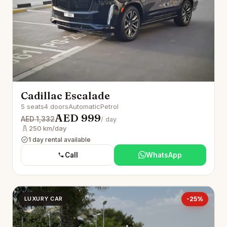
Cadillac Escalade
5 seats
4 doors
Automatic
Petrol
AED 999
AED 1,332
/ day
250 km/day
1 day rental available
Call
WhatsApp
LUXURY CAR
-25%