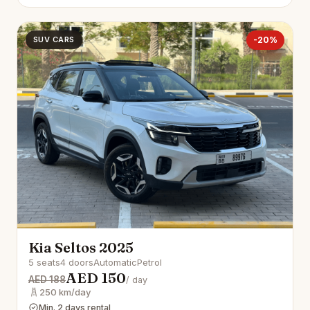
SUV CARS
-20%
Kia Seltos 2025
5 seats
4 doors
Automatic
Petrol
AED 150
AED 188
/ day
250 km/day
Min. 2 days rental