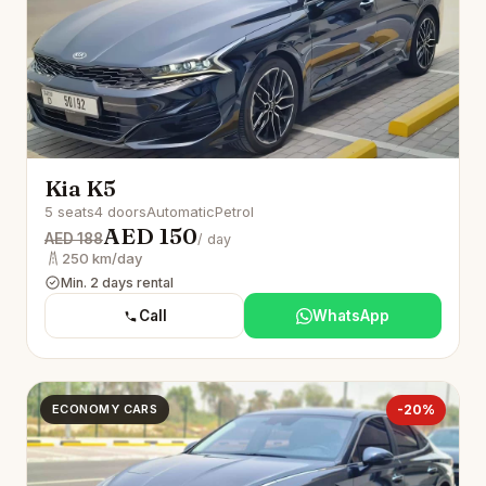
Kia K5
5 seats
4 doors
Automatic
Petrol
AED 150
AED 188
/ day
250 km/day
Min. 2 days rental
Call
WhatsApp
ECONOMY CARS
-20%