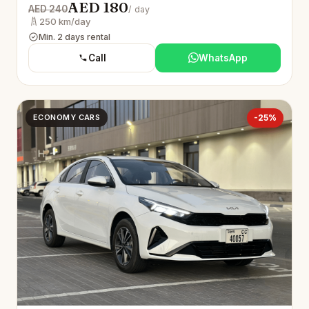
AED 180
AED 240
/ day
250 km/day
Min. 2 days rental
Call
WhatsApp
ECONOMY CARS
-25%