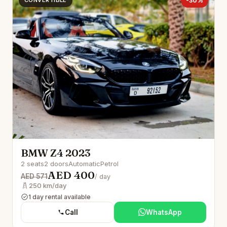
CONVERTIBLE
-30%
BMW Z4 2023
2 seats
2 doors
Automatic
Petrol
AED 400
AED 571
/ day
250 km/day
1 day rental available
Call
WhatsApp