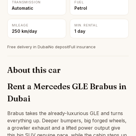
TRANSMISSION
FUEL
Automatic
Petrol
MILEAGE
MIN. RENTAL
250 km/day
1 day
Free delivery in Dubai
No deposit
Full insurance
About this car
Rent a Mercedes GLE Brabus in
Dubai
Brabus takes the already-luxurious GLE and turns
everything up. Deeper bumpers, big forged wheels,
a growlier exhaust and a lifted power output give
this big SUV genuine pace, while the cabin steps up