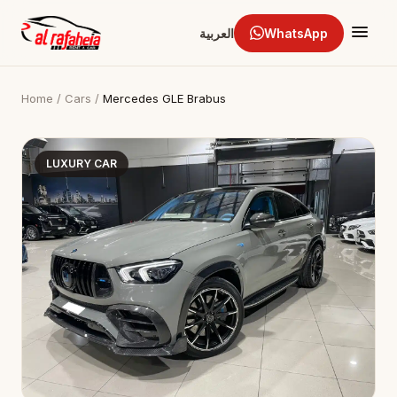
العربية
WhatsApp
Home
/
Cars
/
Mercedes GLE Brabus
LUXURY CAR