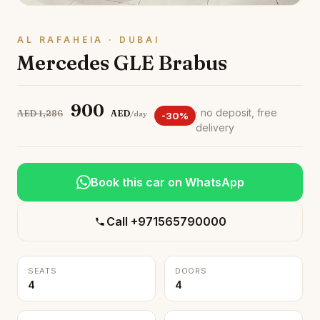
AL RAFAHEIA · DUBAI
Mercedes GLE Brabus
900
· no deposit, free
AED 1,286
AED
/day
-30%
delivery
Book this car on WhatsApp
Call +971565790000
SEATS
DOORS
4
4