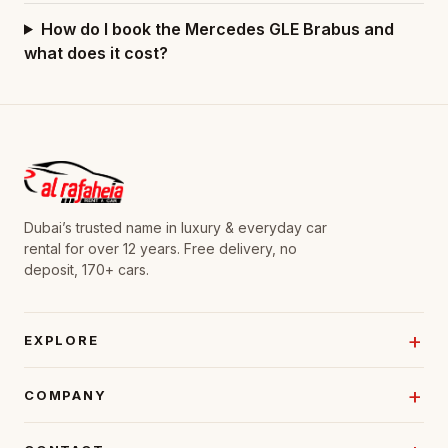
How do I book the Mercedes GLE Brabus and
what does it cost?
Dubai’s trusted name in luxury & everyday car
rental for over 12 years. Free delivery, no
deposit, 170+ cars.
EXPLORE
COMPANY