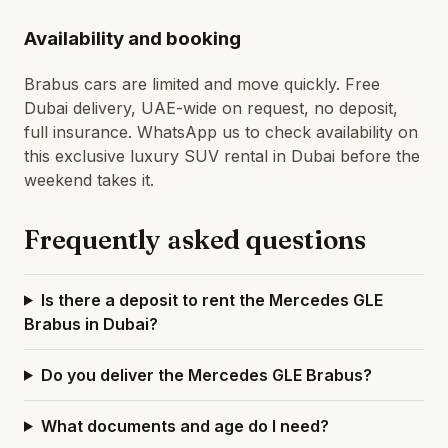
Availability and booking
Brabus cars are limited and move quickly. Free
Dubai delivery, UAE-wide on request, no deposit,
full insurance. WhatsApp us to check availability on
this exclusive luxury SUV rental in Dubai before the
weekend takes it.
Frequently asked questions
Is there a deposit to rent the Mercedes GLE
Brabus in Dubai?
Do you deliver the Mercedes GLE Brabus?
What documents and age do I need?