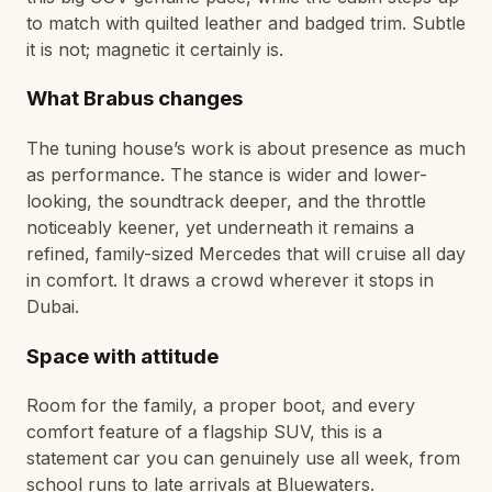
to match with quilted leather and badged trim. Subtle
it is not; magnetic it certainly is.
What Brabus changes
The tuning house’s work is about presence as much
as performance. The stance is wider and lower-
looking, the soundtrack deeper, and the throttle
noticeably keener, yet underneath it remains a
refined, family-sized Mercedes that will cruise all day
in comfort. It draws a crowd wherever it stops in
Dubai.
Space with attitude
Room for the family, a proper boot, and every
comfort feature of a flagship SUV, this is a
statement car you can genuinely use all week, from
school runs to late arrivals at Bluewaters.