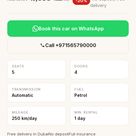
-20%
delivery
Book this car on WhatsApp
Call +971565790000
SEATS
DOORS
5
4
TRANSMISSION
FUEL
Automatic
Petrol
MILEAGE
MIN. RENTAL
250 km/day
1 day
Free delivery in Dubai
No deposit
Full insurance