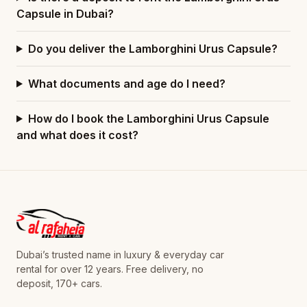
Capsule in Dubai?
Do you deliver the Lamborghini Urus Capsule?
What documents and age do I need?
How do I book the Lamborghini Urus Capsule
and what does it cost?
Dubai’s trusted name in luxury & everyday car
rental for over 12 years. Free delivery, no
deposit, 170+ cars.