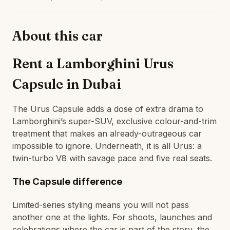
About this car
Rent a Lamborghini Urus
Capsule in Dubai
The Urus Capsule adds a dose of extra drama to
Lamborghini’s super-SUV, exclusive colour-and-trim
treatment that makes an already-outrageous car
impossible to ignore. Underneath, it is all Urus: a
twin-turbo V8 with savage pace and five real seats.
The Capsule difference
Limited-series styling means you will not pass
another one at the lights. For shoots, launches and
celebrations where the car is part of the story, the