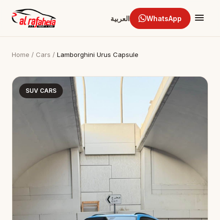
العربية
WhatsApp
Home
/
Cars
/
Lamborghini Urus Capsule
SUV CARS