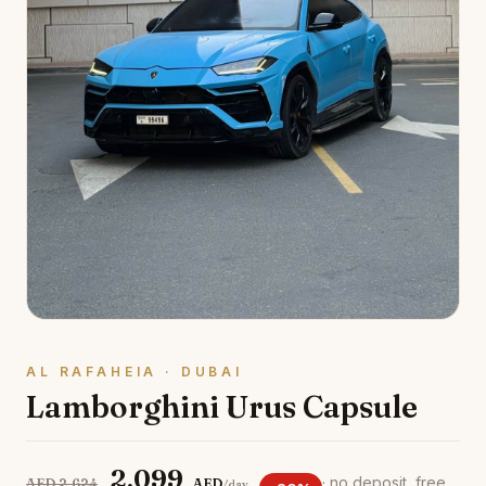
AL RAFAHEIA · DUBAI
Lamborghini Urus Capsule
2,099
· no deposit, free
AED 2,624
AED
/day