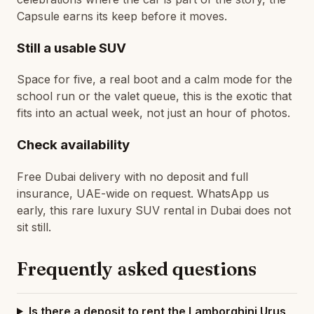
Capsule earns its keep before it moves.
Still a usable SUV
Space for five, a real boot and a calm mode for the
school run or the valet queue, this is the exotic that
fits into an actual week, not just an hour of photos.
Check availability
Free Dubai delivery with no deposit and full
insurance, UAE-wide on request. WhatsApp us
early, this rare luxury SUV rental in Dubai does not
sit still.
Frequently asked questions
Is there a deposit to rent the Lamborghini Urus