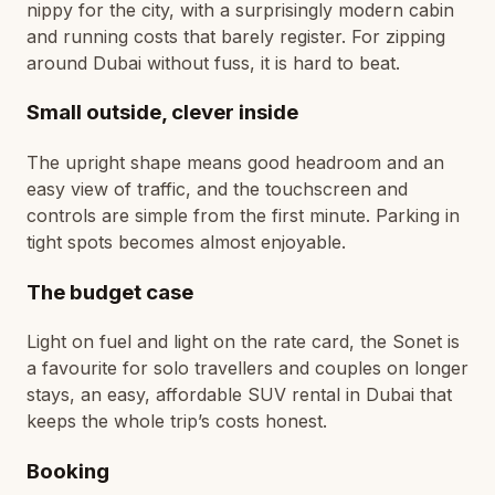
nippy for the city, with a surprisingly modern cabin
and running costs that barely register. For zipping
around Dubai without fuss, it is hard to beat.
Small outside, clever inside
The upright shape means good headroom and an
easy view of traffic, and the touchscreen and
controls are simple from the first minute. Parking in
tight spots becomes almost enjoyable.
The budget case
Light on fuel and light on the rate card, the Sonet is
a favourite for solo travellers and couples on longer
stays, an easy, affordable SUV rental in Dubai that
keeps the whole trip’s costs honest.
Booking