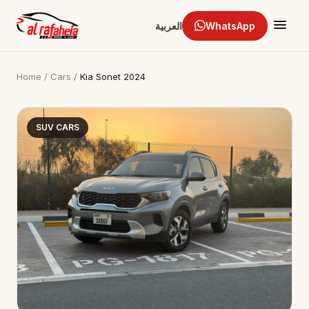
العربية
WhatsApp
Home
/
Cars
/
Kia Sonet 2024
SUV CARS