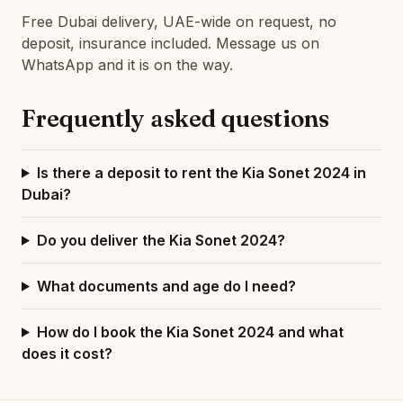
Free Dubai delivery, UAE-wide on request, no
deposit, insurance included. Message us on
WhatsApp and it is on the way.
Frequently asked questions
Is there a deposit to rent the Kia Sonet 2024 in
Dubai?
Do you deliver the Kia Sonet 2024?
What documents and age do I need?
How do I book the Kia Sonet 2024 and what
does it cost?