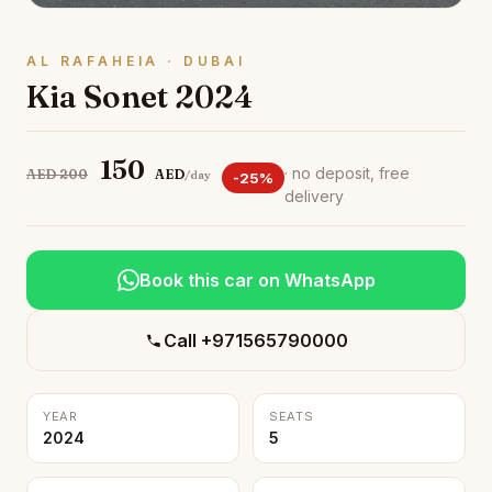
AL RAFAHEIA · DUBAI
Kia Sonet 2024
150
· no deposit, free
AED 200
AED
/day
-25%
delivery
Book this car on WhatsApp
Call +971565790000
YEAR
SEATS
2024
5