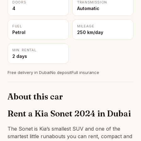
DOORS
TRANSMISSION
4
Automatic
FUEL
MILEAGE
Petrol
250 km/day
MIN. RENTAL
2 days
Free delivery in Dubai
No deposit
Full insurance
About this car
Rent a Kia Sonet 2024 in Dubai
The Sonet is Kia’s smallest SUV and one of the
smartest little runabouts you can rent, compact and