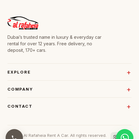
Dubai’s trusted name in luxury & everyday car
rental for over 12 years. Free delivery, no
deposit, 170+ cars.
EXPLORE
COMPANY
CONTACT
© 2026 Al Rafaheia Rent A Car. All rights reserved.