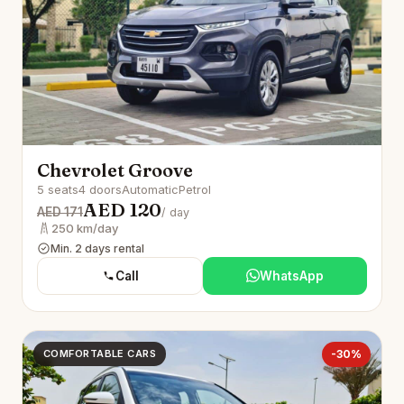
Chevrolet Groove
5 seats
4 doors
Automatic
Petrol
AED 120
AED 171
/ day
250 km/day
Min. 2 days rental
Call
WhatsApp
COMFORTABLE CARS
-30%