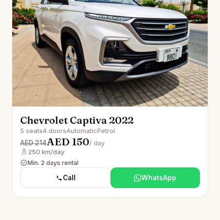
Chevrolet Captiva 2022
5 seats
4 doors
Automatic
Petrol
AED 150
AED 214
/ day
250 km/day
Min. 2 days rental
Call
WhatsApp