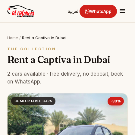
العربية
WhatsApp
Home
/
Rent a Captiva in Dubai
THE COLLECTION
Rent a Captiva in Dubai
2 cars available · free delivery, no deposit, book
on WhatsApp.
COMFORTABLE CARS
-30%