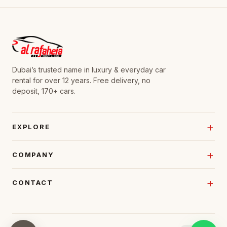
Dubai’s trusted name in luxury & everyday car
rental for over 12 years. Free delivery, no
deposit, 170+ cars.
EXPLORE
COMPANY
CONTACT