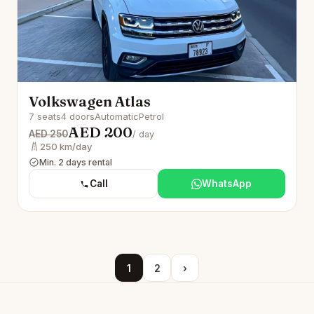
Volkswagen Atlas
7 seats
4 doors
Automatic
Petrol
AED 200
AED 250
/ day
250 km/day
Min. 2 days rental
Call
WhatsApp
1
2
›