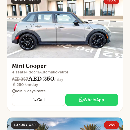
SPORTS CARS
-30%
Mini Cooper
4 seats
4 doors
Automatic
Petrol
AED 250
AED 357
/ day
250 km/day
Min. 2 days rental
Call
WhatsApp
LUXURY CAR
-25%