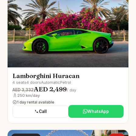
Lamborghini Huracan
4 seats
4 doors
Automatic
Petrol
AED 2,499
AED 3,332
/ day
250 km/day
1 day rental available
Call
WhatsApp