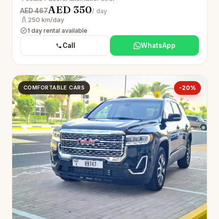
AED 350
AED 467
/ day
250 km/day
1 day rental available
Call
WhatsApp
COMFORTABLE CARS
-20%