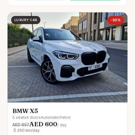
LUXURY CAR
-30%
BMW X5
5 seats
4 doors
Automatic
Petrol
AED 600
AED 857
/ day
250 km/day