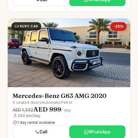
LUXURY CAR
-25%
Mercedes-Benz G63 AMG 2020
5 seats
4 doors
Automatic
Petrol
AED 999
AED 1,332
/ day
250 km/day
1 day rental available
Call
WhatsApp