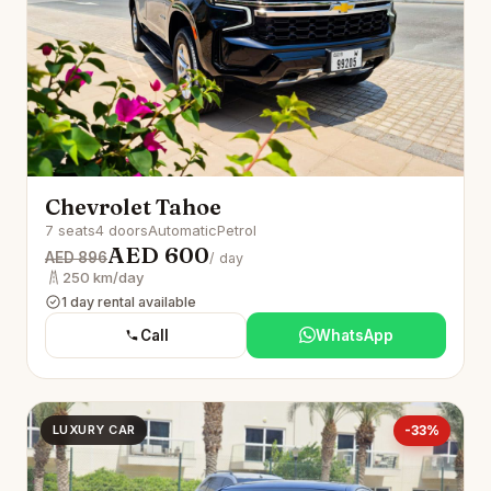
Chevrolet Tahoe
7 seats
4 doors
Automatic
Petrol
AED 600
AED 896
/ day
250 km/day
1 day rental available
Call
WhatsApp
LUXURY CAR
-33%