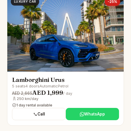
LUXURY CAR
-25%
Lamborghini Urus
5 seats
4 doors
Automatic
Petrol
AED 1,999
AED 2,665
/ day
250 km/day
1 day rental available
Call
WhatsApp