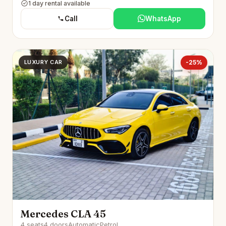
1 day rental available
Call
WhatsApp
LUXURY CAR
-25%
Mercedes CLA 45
4 seats
4 doors
Automatic
Petrol