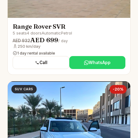
Range Rover SVR
5 seats
4 doors
Automatic
Petrol
AED 699
AED 932
/ day
250 km/day
1 day rental available
Call
WhatsApp
SUV CARS
-20%