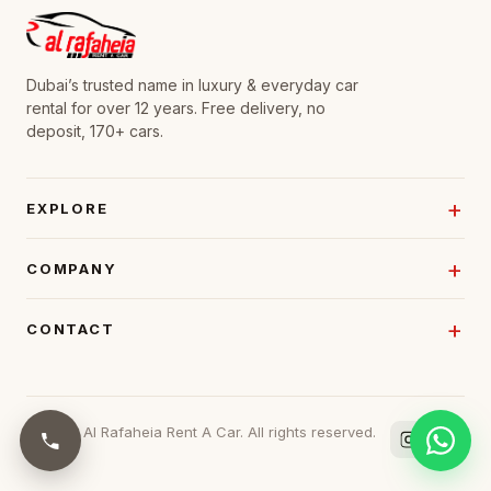
Dubai’s trusted name in luxury & everyday car
rental for over 12 years. Free delivery, no
deposit, 170+ cars.
EXPLORE
COMPANY
CONTACT
© 2026 Al Rafaheia Rent A Car. All rights reserved.