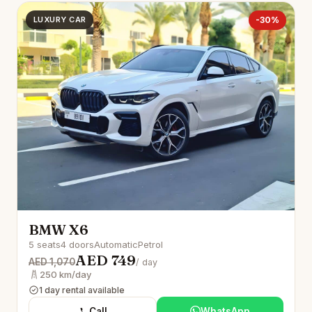
LUXURY CAR
-30%
BMW X6
5 seats
4 doors
Automatic
Petrol
AED 749
AED 1,070
/ day
250 km/day
1 day rental available
Call
WhatsApp