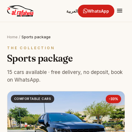
العربية
WhatsApp
Home
/
Sports package
THE COLLECTION
Sports package
15 cars available · free delivery, no deposit, book
on WhatsApp.
COMFORTABLE CARS
-33%