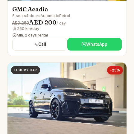
GMC Acadia
5 seats
4 doors
Automatic
Petrol
AED 200
AED 250
/ day
250 km/day
Min. 2 days rental
Call
WhatsApp
LUXURY CAR
-25%