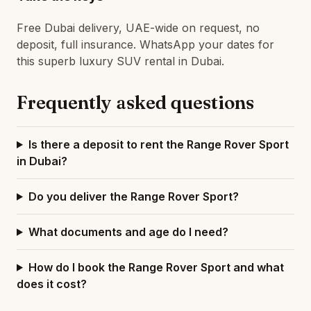
Free Dubai delivery, UAE-wide on request, no
deposit, full insurance. WhatsApp your dates for
this superb luxury SUV rental in Dubai.
Frequently asked questions
Is there a deposit to rent the Range Rover Sport
in Dubai?
Do you deliver the Range Rover Sport?
What documents and age do I need?
How do I book the Range Rover Sport and what
does it cost?