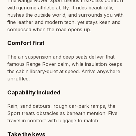
The Range Rover Sport blends first-class comfort
with genuine athletic ability. It rides beautifully,
hushes the outside world, and surrounds you with
fine leather and modern tech, yet stays keen and
composed when the road opens up.
Comfort first
The air suspension and deep seats deliver that
famous Range Rover calm, while insulation keeps
the cabin library-quiet at speed. Arrive anywhere
unruffled.
Capability included
Rain, sand detours, rough car-park ramps, the
Sport treats obstacles as beneath mention. Five
travel in comfort with luggage to match.
Take the keys