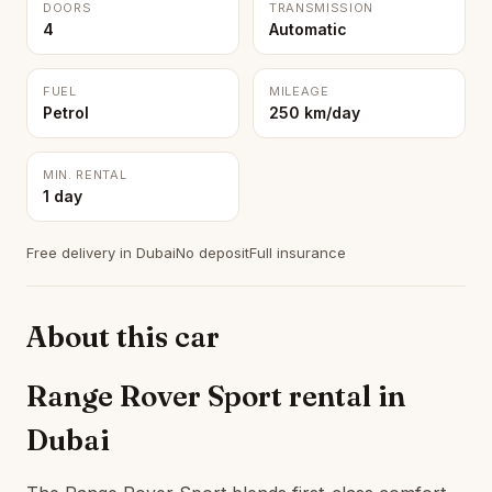
DOORS
TRANSMISSION
4
Automatic
FUEL
MILEAGE
Petrol
250 km/day
MIN. RENTAL
1 day
Free delivery in Dubai
No deposit
Full insurance
About this car
Range Rover Sport rental in
Dubai