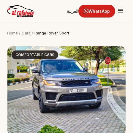
العربية
WhatsApp
Home
/
Cars
/
Range Rover Sport
COMFORTABLE CARS