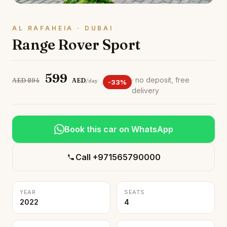
AL RAFAHEIA · DUBAI
Range Rover Sport
599
· no deposit, free
AED 894
AED
/day
-33%
delivery
Book this car on WhatsApp
Call +971565790000
YEAR
SEATS
2022
4