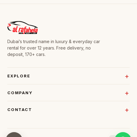
Dubai’s trusted name in luxury & everyday car
rental for over 12 years. Free delivery, no
deposit, 170+ cars.
EXPLORE
COMPANY
CONTACT